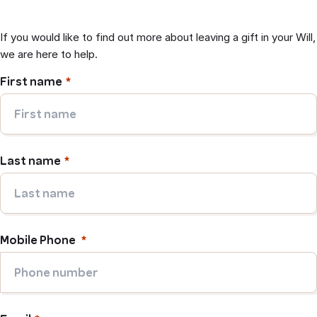
If you would like to find out more about leaving a gift in your Will,
we are here to help.
First name
Last name
Mobile Phone