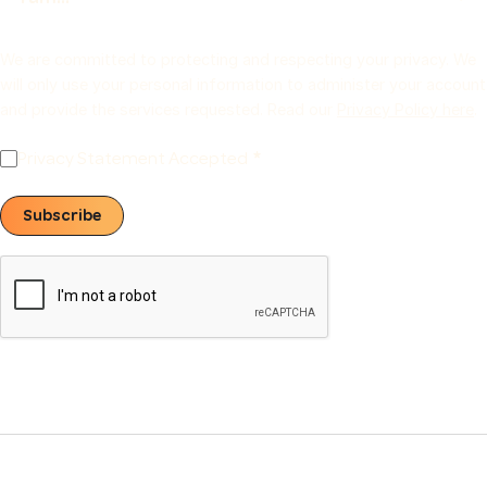
We are committed to protecting and respecting your privacy. We
will only use your personal information to administer your account
and provide the services requested. Read our
Privacy Policy here
.
Privacy Statement Accepted
Subscribe