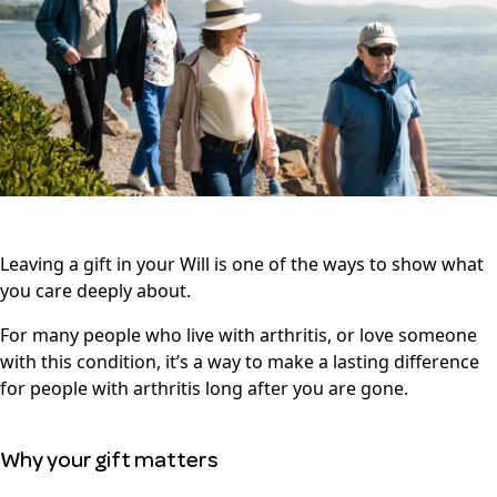
Leaving a gift in your Will is one of the ways to show what
you care deeply about.
For many people who live with arthritis, or love someone
with this condition, it’s a way to make a lasting difference
for people with arthritis long after you are gone.
Why your gift matters