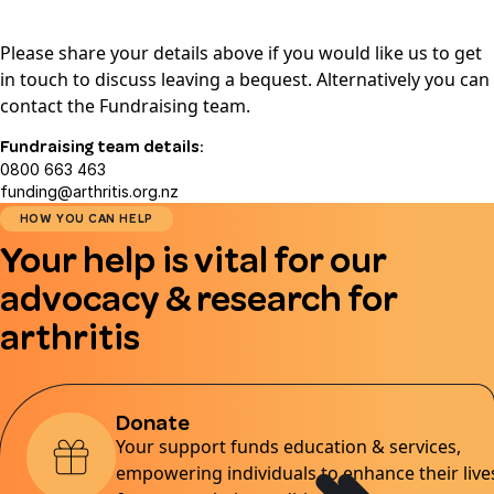
Please share your details above if you would like us to get
in touch to discuss leaving a bequest. Alternatively you can
contact the Fundraising team.
Fundraising team details:
0800 663 463
funding@arthritis.org.nz
HOW YOU CAN HELP
Your help is vital for our
advocacy & research for
arthritis
Donate
Your support funds education & services,
empowering individuals to enhance their live