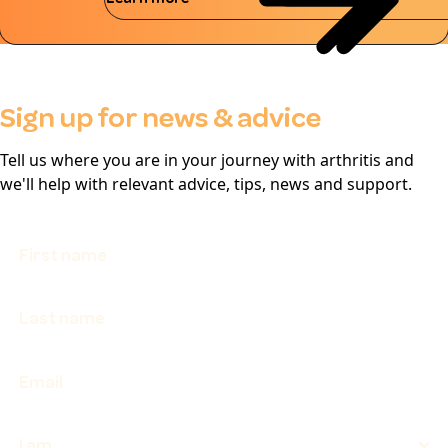
Sign up for news & advice
Tell us where you are in your journey with arthritis and
we'll help with relevant advice, tips, news and support.