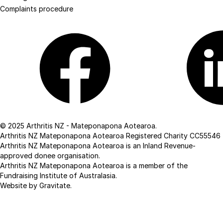
Complaints procedure
Facebook
Linkedin
© 2025 Arthritis NZ - Mateponapona Aotearoa.
Arthritis NZ Mateponapona Aotearoa Registered Charity CC55546
Arthritis NZ Mateponapona Aotearoa is an Inland Revenue-
approved donee organisation.
Arthritis NZ Mateponapona Aotearoa is a member of the
Fundraising Institute of Australasia.
Website by Gravitate
.