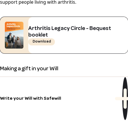
support people living with arthritis.
Arthritis Legacy Circle - Bequest
booklet
Download
Making a gift in your Will
Write your Will with Safewill