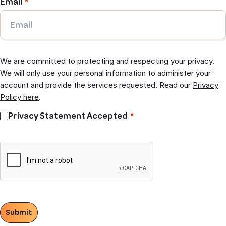
Email
We are committed to protecting and respecting your privacy.
We will only use your personal information to administer your
account and provide the services requested. Read our
Privacy
Policy here
.
Privacy Statement Accepted
Submit