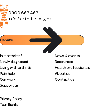
0800 663 463
info@arthritis.org.nz
Donate
Is it arthritis?
News & events
Newly diagnosed
Resources
Living with arthritis
Health professionals
Pain help
About us
Our work
Contact us
Support us
Privacy Policy
Your Rights