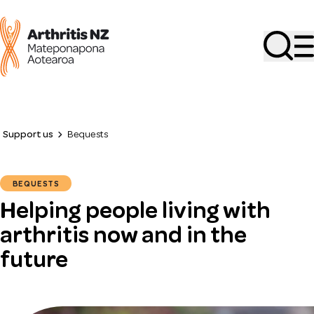
Search
Support us
Bequests
BEQUESTS
Helping people living with
arthritis now and in the
future