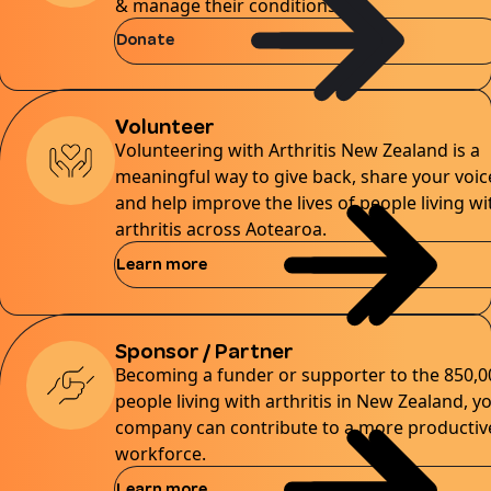
& manage their conditions.
Donate
Volunteer
Volunteering with Arthritis New Zealand is a
meaningful way to give back, share your voic
and help improve the lives of people living wi
arthritis across Aotearoa.
Learn more
Sponsor / Partner
Becoming a funder or supporter to the 850,0
people living with arthritis in New Zealand, y
company can contribute to a more productiv
workforce.
Learn more