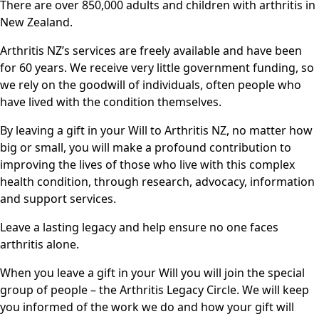
There are over 850,000 adults and children with arthritis in
New Zealand.
Arthritis NZ’s services are freely available and have been
for 60 years. We receive very little government funding, so
we rely on the goodwill of individuals, often people who
have lived with the condition themselves.
By leaving a gift in your Will to Arthritis NZ, no matter how
big or small, you will make a profound contribution to
improving the lives of those who live with this complex
health condition, through research, advocacy, information
and support services.
Leave a lasting legacy and help ensure no one faces
arthritis alone.
When you leave a gift in your Will you will join the special
group of people – the Arthritis Legacy Circle. We will keep
you informed of the work we do and how your gift will