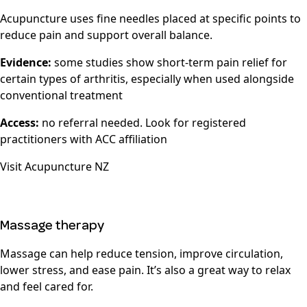
Acupuncture uses fine needles placed at specific points to
reduce pain and support overall balance.
Evidence:
some studies show short-term pain relief for
certain types of arthritis, especially when used alongside
conventional treatment
Access:
no referral needed. Look for registered
practitioners with ACC affiliation
Visit
Acupuncture NZ
Massage therapy
Massage can help reduce tension, improve circulation,
lower stress, and ease pain. It’s also a great way to relax
and feel cared for.