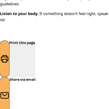
guidelines
Listen to your body.
If something doesn’t feel right, speak
up
Print this page
Share via email