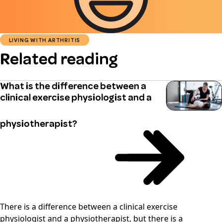
LIVING WITH ARTHRITIS
Related reading
What is the difference between a
clinical exercise physiologist and a
physiotherapist?
There is a difference between a clinical exercise
physiologist and a physiotherapist, but there is a