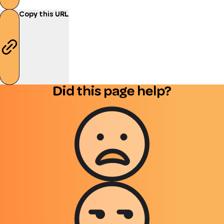
Copy this URL
Did this page help?