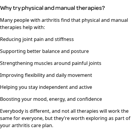
Why try physical and manual therapies?
Many people with arthritis find that physical and manual
therapies help with:
Reducing joint pain and stiffness
Supporting better balance and posture
Strengthening muscles around painful joints
Improving flexibility and daily movement
Helping you stay independent and active
Boosting your mood, energy, and confidence
Everybody is different, and not all therapies will work the
same for everyone, but they’re worth exploring as part of
your arthritis care plan.