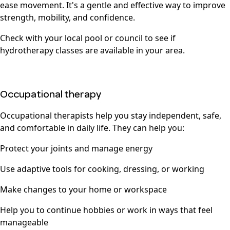
ease movement. It's a gentle and effective way to improve
strength, mobility, and confidence.
Check with your local pool or council to see if
hydrotherapy classes are available in your area.
Occupational therapy
Occupational therapists help you stay independent, safe,
and comfortable in daily life. They can help you:
Protect your joints and manage energy
Use adaptive tools for cooking, dressing, or working
Make changes to your home or workspace
Help you to continue hobbies or work in ways that feel
manageable