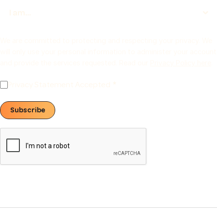
We are committed to protecting and respecting your privacy. We
will only use your personal information to administer your account
and provide the services requested. Read our
Privacy Policy here
.
Privacy Statement Accepted
Subscribe