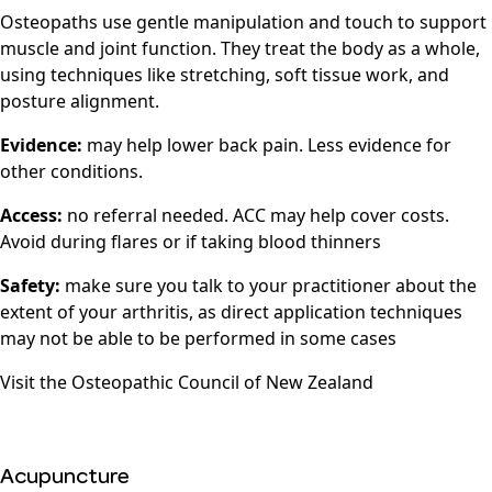
Osteopaths use gentle manipulation and touch to support
muscle and joint function. They treat the body as a whole,
using techniques like stretching, soft tissue work, and
posture alignment.
Evidence:
may help lower back pain. Less evidence for
other conditions.
Access:
no referral needed. ACC may help cover costs.
Avoid during flares or if taking blood thinners
Safety:
make sure you talk to your practitioner about the
extent of your arthritis, as direct application techniques
may not be able to be performed in some cases
Visit the
Osteopathic Council of New Zealand
Acupuncture