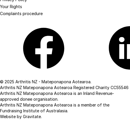
Your Rights
Complaints procedure
Facebook
Linkedin
© 2025 Arthritis NZ - Mateponapona Aotearoa.
Arthritis NZ Mateponapona Aotearoa Registered Charity CC55546
Arthritis NZ Mateponapona Aotearoa is an Inland Revenue-
approved donee organisation.
Arthritis NZ Mateponapona Aotearoa is a member of the
Fundraising Institute of Australasia.
Website by Gravitate
.