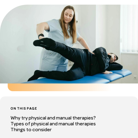
ON THIS PAGE
Why try physical and manual therapies?
Types of physical and manual therapies
Things to consider