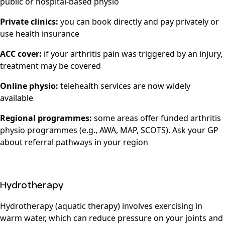
public or hospital-based physio
Private clinics:
you can book directly and pay privately or
use health insurance
ACC cover:
if your arthritis pain was triggered by an injury,
treatment may be covered
Online physio:
telehealth services are now widely
available
Regional programmes:
some areas offer funded arthritis
physio programmes (e.g., AWA, MAP, SCOTS). Ask your GP
about referral pathways in your region
Hydrotherapy
Hydrotherapy (aquatic therapy) involves exercising in
warm water, which can reduce pressure on your joints and