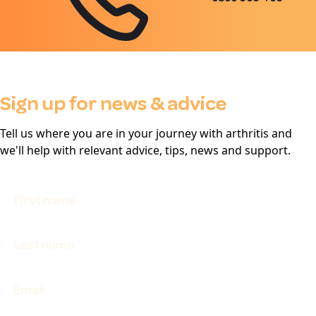
Sign up for news & advice
Tell us where you are in your journey with arthritis and
we'll help with relevant advice, tips, news and support.