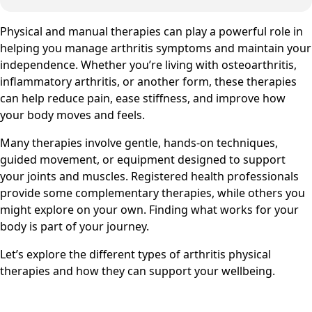
Physical and manual therapies can play a powerful role in
helping you manage arthritis symptoms and maintain your
independence. Whether you’re living with osteoarthritis,
inflammatory arthritis, or another form, these therapies
can help reduce pain, ease stiffness, and improve how
your body moves and feels.
Many therapies involve gentle, hands-on techniques,
guided movement, or equipment designed to support
your joints and muscles. Registered health professionals
provide some complementary therapies, while others you
might explore on your own. Finding what works for your
body is part of your journey.
Let’s explore the different types of arthritis physical
therapies and how they can support your wellbeing.