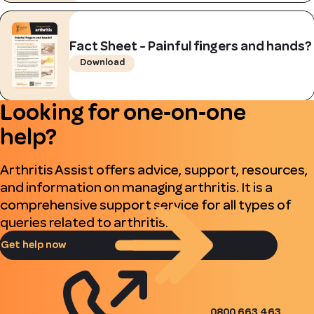
Fact Sheet - Painful fingers and hands?
Download
Looking for one‑on‑one
help?
Arthritis Assist offers advice, support, resources,
and information on managing arthritis. It is a
comprehensive support service for all types of
queries related to arthritis.
Get help now
0800 663 463