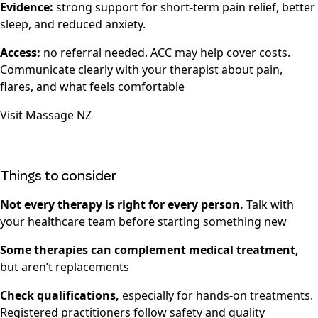
Evidence:
strong support for short-term pain relief, better
sleep, and reduced anxiety.
Access:
no referral needed. ACC may help cover costs.
Communicate clearly with your therapist about pain,
flares, and what feels comfortable
Visit
Massage NZ
Things to consider
Not every therapy is right for every person.
Talk with
your healthcare team before starting something new
Some therapies can complement medical treatment,
but aren’t replacements
Check qualifications,
especially for hands-on treatments.
Registered practitioners follow safety and quality