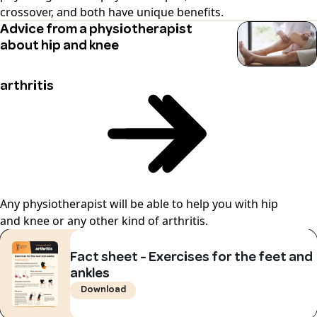
crossover, and both have unique benefits.
Advice from a physiotherapist
about hip and knee
arthritis
Any physiotherapist will be able to help you with hip
and knee or any other kind of arthritis.
Fact sheet - Exercises for the feet and
ankles
Download