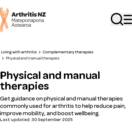
Search
Living with arthritis
Complementary therapies
Physical and manual therapies
Physical and manual
therapies
Get guidance on physical and manual therapies
commonly used for arthritis to help reduce pain,
improve mobility, and boost wellbeing.
Last updated: 30 September 2025