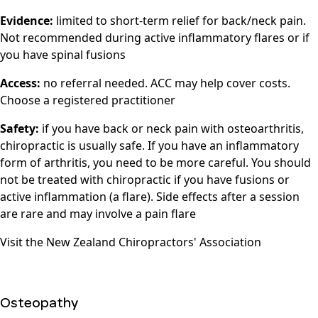
Evidence:
limited to short-term relief for back/neck pain.
Not recommended during active inflammatory flares or if
you have spinal fusions
Access:
no referral needed. ACC may help cover costs.
Choose a registered practitioner
Safety:
if you have back or neck pain with osteoarthritis,
chiropractic is usually safe. If you have an inflammatory
form of arthritis, you need to be more careful. You should
not be treated with chiropractic if you have fusions or
active inflammation (a flare). Side effects after a session
are rare and may involve a pain flare
Visit the
New Zealand Chiropractors' Association
Osteopathy