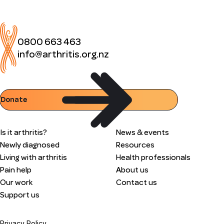
0800 663 463
info@arthritis.org.nz
Donate
Is it arthritis?
News & events
Newly diagnosed
Resources
Living with arthritis
Health professionals
Pain help
About us
Our work
Contact us
Support us
Privacy Policy