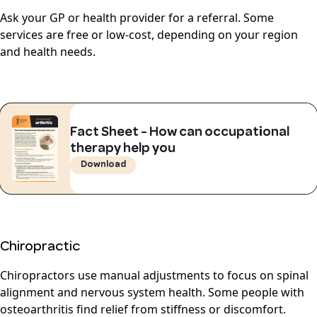
Ask your GP or health provider for a referral. Some
services are free or low-cost, depending on your region
and health needs.
Fact Sheet - How can occupational
therapy help you
Download
Chiropractic
Chiropractors use manual adjustments to focus on spinal
alignment and nervous system health. Some people with
osteoarthritis find relief from stiffness or discomfort.