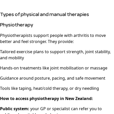
Types of physical and manual therapies
Physiotherapy
Physiotherapists support people with arthritis to move
better and feel stronger. They provide:
Tailored exercise plans to support strength, joint stability,
and mobility
Hands-on treatments like joint mobilisation or massage
Guidance around posture, pacing, and safe movement
Tools like taping, heat/cold therapy, or dry needling
How to access physiotherapy in New Zealand:
Public system:
your GP or specialist can refer you to