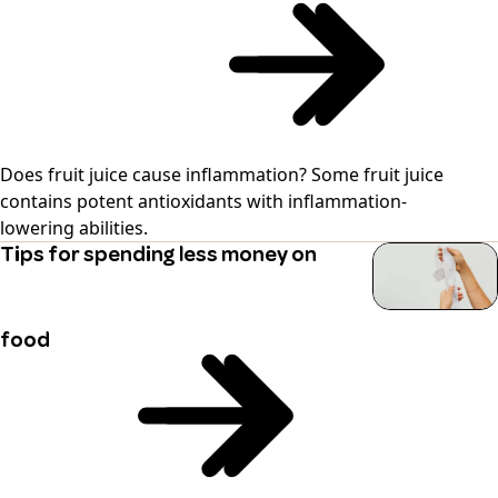
Does fruit juice cause inflammation? Some fruit juice
contains potent antioxidants with inflammation-
lowering abilities.
Tips for spending less money on
food