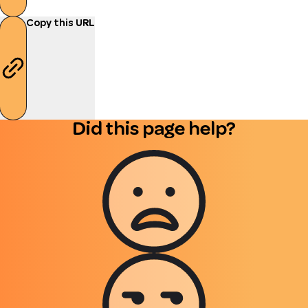
Copy this URL
Did this page help?