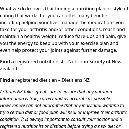
What we do know is that finding a nutrition plan or style of
eating that works for you can offer many benefits
including helping your liver manage the medications you
take for your arthritis and/or other conditions, reach and
maintain a healthy weight, reduce flare-ups and pain, give
you the energy to keep up with your exercise plan and
even help protect your joints against further damage.
Find a
registered nutritionist – Nutrition Society of New
Zealand
Find a
registered dietitian – Dietitians NZ
Arthritis NZ takes great care to ensure that any nutrition
information is true, correct and as accurate as possible.
However, we can not guarantee that any individual wanting to
try a certain diet or food plan will heal or improve their arthritic
condition. It is always important to consult your doctor and a
registered nutritionist or dietitian before trying a new diet or