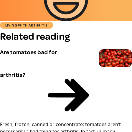
LIVING WITH ARTHRITIS
Related reading
Are tomatoes bad for
arthritis?
Fresh, frozen, canned or concentrate; tomatoes aren’t
necessarily a bad thing for arthritis. In fact, in many