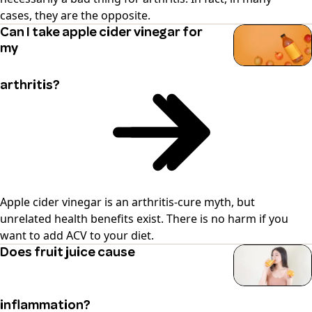
cases, they are the opposite.
Can I take apple cider vinegar for
my
arthritis?
Apple cider vinegar is an arthritis-cure myth, but
unrelated health benefits exist. There is no harm if you
want to add ACV to your diet.
Does fruit juice cause
inflammation?