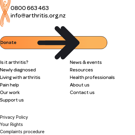
0800 663 463
info@arthritis.org.nz
Donate
Is it arthritis?
News & events
Newly diagnosed
Resources
Living with arthritis
Health professionals
Pain help
About us
Our work
Contact us
Support us
Privacy Policy
Your Rights
Complaints procedure