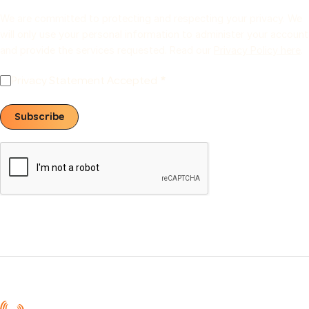
We are committed to protecting and respecting your privacy. We
will only use your personal information to administer your account
and provide the services requested. Read our
Privacy Policy here
.
Privacy Statement Accepted
Subscribe