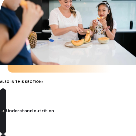
ALSO IN THIS SECTION:
Understand nutrition