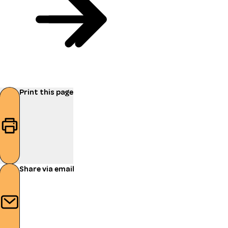
Print this page
Share via email