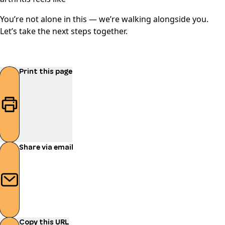
You’re not alone in this — we’re walking alongside you.
Let’s take the next steps together.
Print this page
Share via email
Copy this URL