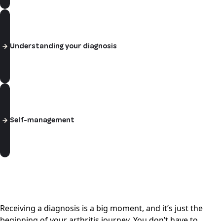
Understanding your diagnosis
Self-management
Receiving a diagnosis is a big moment, and it’s just the
beginning of your arthritis journey. You don’t have to