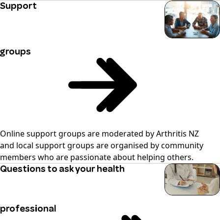
Support
groups
Online support groups are moderated by Arthritis NZ
and local support groups are organised by community
members who are passionate about helping others.
Questions to ask your health
professional