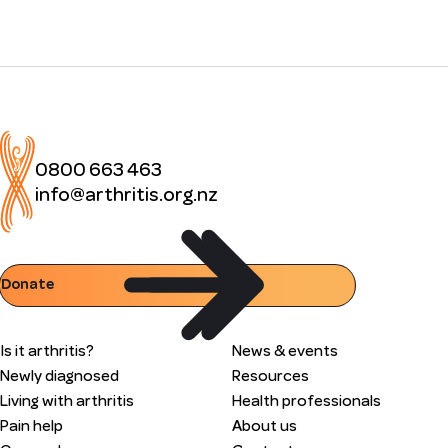
0800 663 463
info@arthritis.org.nz
Donate
Is it arthritis?
News & events
Newly diagnosed
Resources
Living with arthritis
Health professionals
Pain help
About us