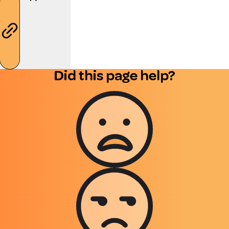
Did this page help?