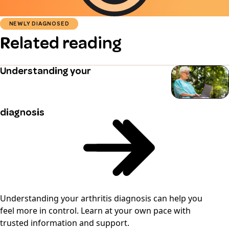
NEWLY DIAGNOSED
Related reading
Understanding your
diagnosis
Understanding your arthritis diagnosis can help you
feel more in control. Learn at your own pace with
trusted information and support.