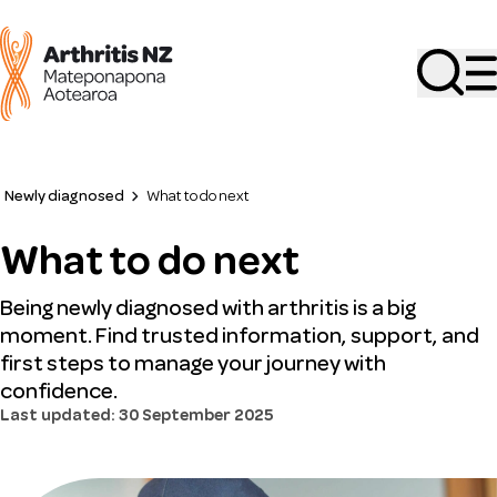
Search
Newly diagnosed
What to do next
What to do next
Being newly diagnosed with arthritis is a big
moment. Find trusted information, support, and
first steps to manage your journey with
confidence.
Last updated: 30 September 2025