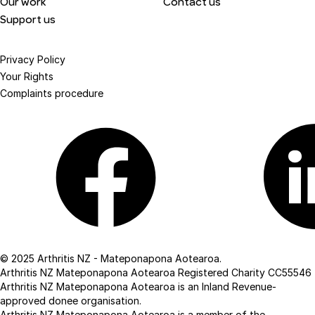
Our work
Contact us
Support us
Privacy Policy
Your Rights
Complaints procedure
Facebook
Linkedin
© 2025 Arthritis NZ - Mateponapona Aotearoa.
Arthritis NZ Mateponapona Aotearoa Registered Charity CC55546
Arthritis NZ Mateponapona Aotearoa is an Inland Revenue-
approved donee organisation.
Arthritis NZ Mateponapona Aotearoa is a member of the