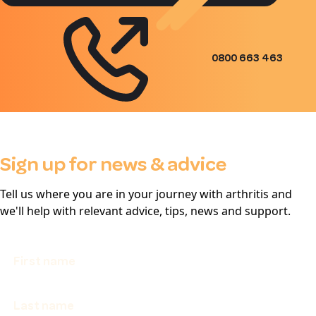
0800 663 463
Sign up for news & advice
Tell us where you are in your journey with arthritis and
we'll help with relevant advice, tips, news and support.