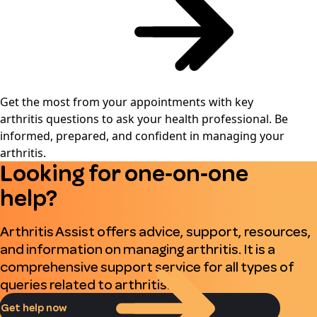
Get the most from your appointments with key
arthritis questions to ask your health professional. Be
informed, prepared, and confident in managing your
arthritis.
Looking for one‑on‑one
help?
Arthritis Assist offers advice, support, resources,
and information on managing arthritis. It is a
comprehensive support service for all types of
queries related to arthritis.
Get help now