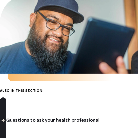
ALSO IN THIS SECTION:
Questions to ask your health professional