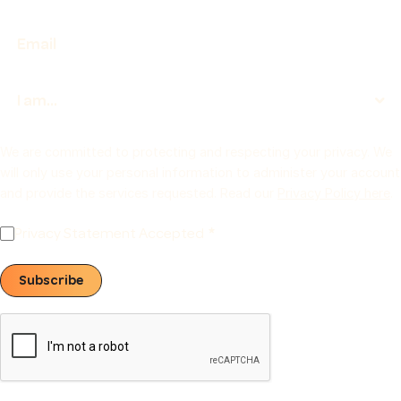
We are committed to protecting and respecting your privacy. We
will only use your personal information to administer your account
and provide the services requested. Read our
Privacy Policy here
.
Privacy Statement Accepted
Subscribe