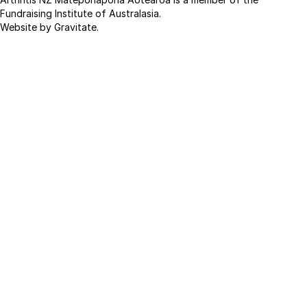
Fundraising Institute of Australasia.
Website by Gravitate
.