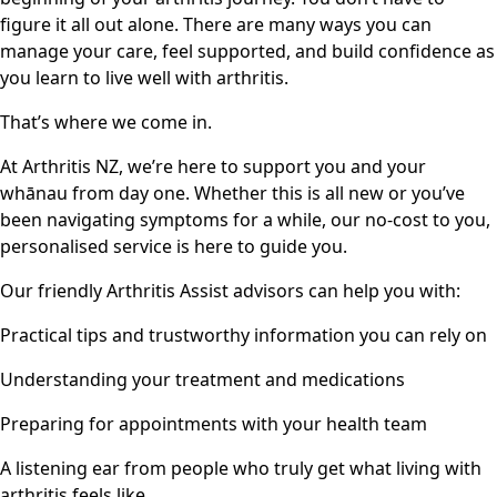
figure it all out alone. There are many ways you can
manage your care, feel supported, and build confidence as
you learn to live well with arthritis.
That’s where we come in.
At Arthritis NZ, we’re here to support you and your
whānau from day one. Whether this is all new or you’ve
been navigating symptoms for a while, our no-cost to you,
personalised service is here to guide you.
Our friendly Arthritis Assist advisors can help you with:
Practical tips and trustworthy information you can rely on
Understanding your treatment and medications
Preparing for appointments with your health team
A listening ear from people who truly get what living with
arthritis feels like