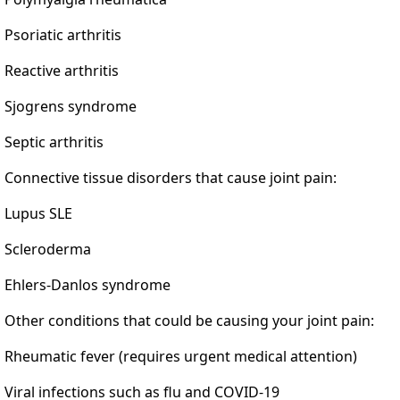
Psoriatic arthritis
Reactive arthritis
Sjogrens syndrome
Septic arthritis
Connective tissue disorders that cause joint pain:
Lupus SLE
Scleroderma
Ehlers-Danlos syndrome
Other conditions that could be causing your joint pain:
Rheumatic fever (requires urgent medical attention)
Viral infections such as flu and COVID-19