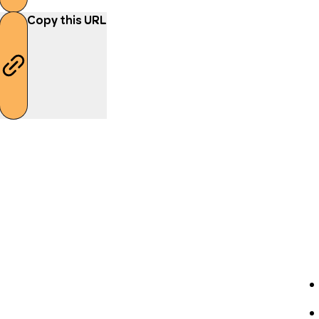
Copy this URL