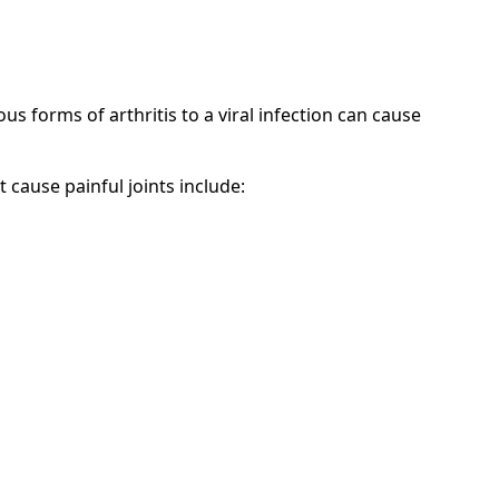
us forms of arthritis to a viral infection can cause
t cause painful joints include: