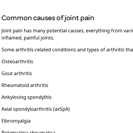
Common causes of joint pain
Joint pain has many potential causes; everything from vario
inflamed, painful joints.
Some arthritis-related conditions and types of arthritis tha
Osteoarthritis
Gout arthritis
Rheumatoid arthritis
Ankylosing spondylitis
Axial spondyloarthritis (axSpA)
Fibromyalgia
Polymyalgia rheumatica