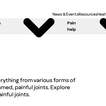
News & Events
Resources
Heal
h
Pain
help
erything from various forms of
lamed, painful joints. Explore
nful joints.