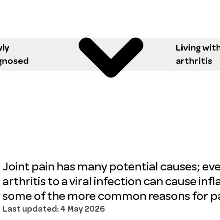
ly
Living wit
gnosed
arthritis
Joint pain has many potential causes; ev
arthritis to a viral infection can cause inf
some of the more common reasons for pai
Last updated: 4 May 2026