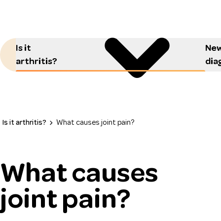
Is it
New
arthritis?
dia
Is it arthritis?
What causes joint pain?
What causes
joint pain?