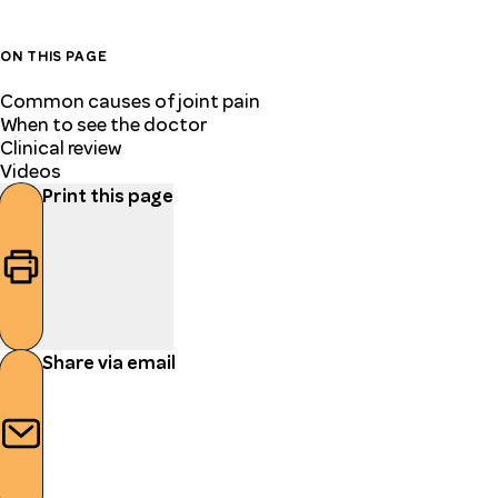
ON THIS PAGE
Common causes of joint pain
When to see the doctor
Clinical review
Videos
Print this page
Share via email