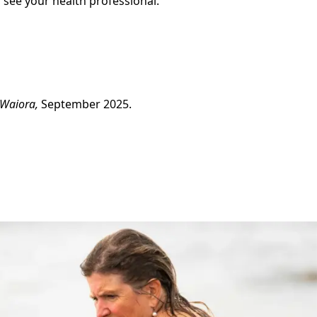
 see your health professional.
 Waiora,
September 2025.