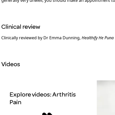
generally very unwell, you should make an appointment to
Clinical review
Clinically reviewed by Dr Emma Dunning,
Healthify He Puna
Videos
Explore videos: Arthritis
Pain