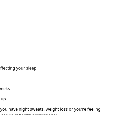
affecting your sleep
 weeks
g up
 you have night sweats, weight loss or you’re feeling