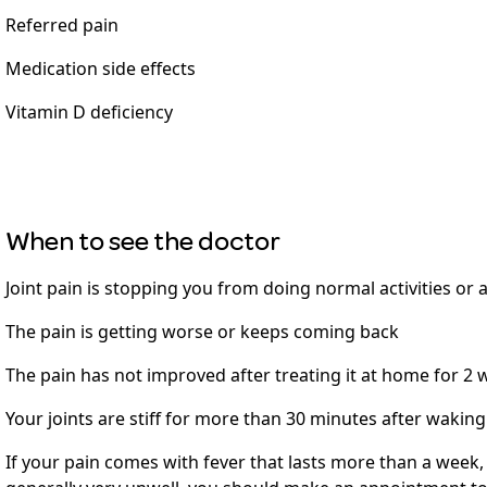
Referred pain
Medication side effects
Vitamin D deficiency
When to see the doctor
Joint pain is stopping you from doing normal activities or 
The pain is getting worse or keeps coming back
The pain has not improved after treating it at home for 2
Your joints are stiff for more than 30 minutes after wakin
If your pain comes with fever that lasts more than a week,