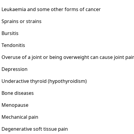
Leukaemia and some other forms of cancer
Sprains or strains
Bursitis
Tendonitis
Overuse of a joint or being overweight can cause joint pai
Depression
Underactive thyroid (hypothyroidism)
Bone diseases
Menopause
Mechanical pain
Degenerative soft tissue pain