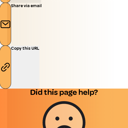
Share via email
Copy this URL
Did this page help?