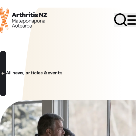
Search
All news, articles & events