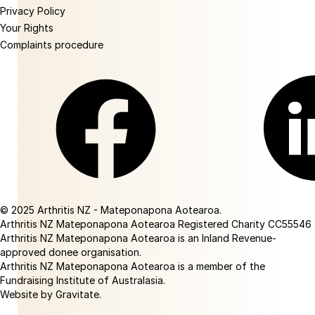
Privacy Policy
Your Rights
Complaints procedure
Facebook
Linkedin
© 2025 Arthritis NZ - Mateponapona Aotearoa.
Arthritis NZ Mateponapona Aotearoa Registered Charity CC55546
Arthritis NZ Mateponapona Aotearoa is an Inland Revenue-
approved donee organisation.
Arthritis NZ Mateponapona Aotearoa is a member of the
Fundraising Institute of Australasia.
Website by Gravitate
.