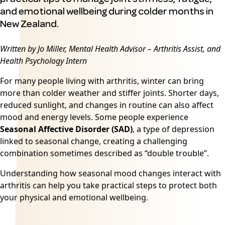
and emotional wellbeing during colder months in
New Zealand.
Written by Jo Miller, Mental Health Advisor – Arthritis Assist, and
Health Psychology Intern
For many people living with arthritis, winter can bring
more than colder weather and stiffer joints. Shorter days,
reduced sunlight, and changes in routine can also affect
mood and energy levels. Some people experience
Seasonal Affective Disorder (SAD)
,
a type of depression
linked to seasonal change, creating a challenging
combination sometimes described as “double trouble”.
Understanding how seasonal mood changes interact with
arthritis can help you take practical steps to protect both
your physical and emotional wellbeing.