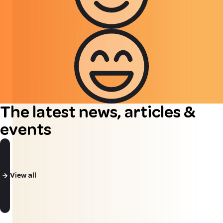
The latest news, articles &
events
View all