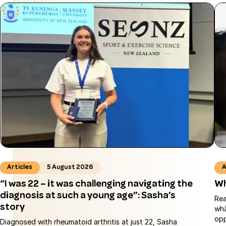
Articles
5 August 2026
A
“I was 22 – it was challenging navigating the
Wh
diagnosis at such a young age”: Sasha’s
Rea
story
whā
opp
Diagnosed with rheumatoid arthritis at just 22, Sasha