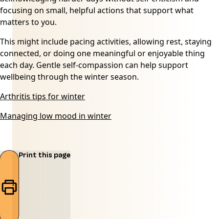
focusing on small, helpful actions that support what
matters to you.
This might include pacing activities, allowing rest, staying
connected, or doing one meaningful or enjoyable thing
each day. Gentle self-compassion can help support
wellbeing through the winter season.
Arthritis tips for winter
Managing low mood in winter
Print this page