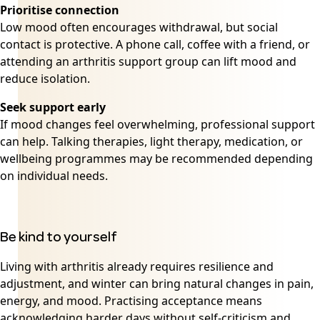
Prioritise connection
Low mood often encourages withdrawal, but social
contact is protective. A phone call, coffee with a friend, or
attending an arthritis support group can lift mood and
reduce isolation.
Seek support early
If mood changes feel overwhelming, professional support
can help. Talking therapies, light therapy, medication, or
wellbeing programmes may be recommended depending
on individual needs.
Be kind to yourself
Living with arthritis already requires resilience and
adjustment, and winter can bring natural changes in pain,
energy, and mood. Practising acceptance means
acknowledging harder days without self-criticism and