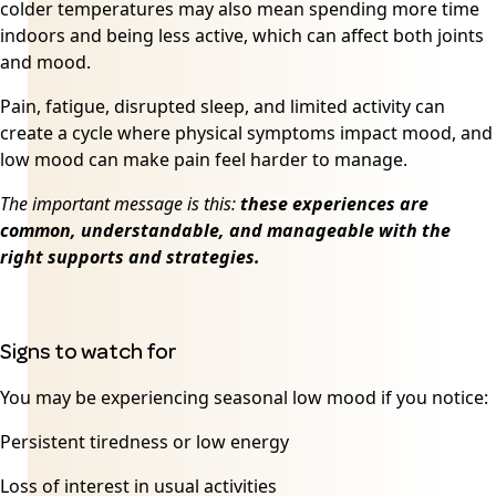
colder temperatures may also mean spending more time
indoors and being less active, which can affect both joints
and mood.
Pain, fatigue, disrupted sleep, and limited activity can
create a cycle where physical symptoms impact mood, and
low mood can make pain feel harder to manage.
The important message is this:
these experiences are
common, understandable, and manageable with the
right supports and strategies.
Signs to watch for
You may be experiencing seasonal low mood if you notice:
Persistent tiredness or low energy
Loss of interest in usual activities