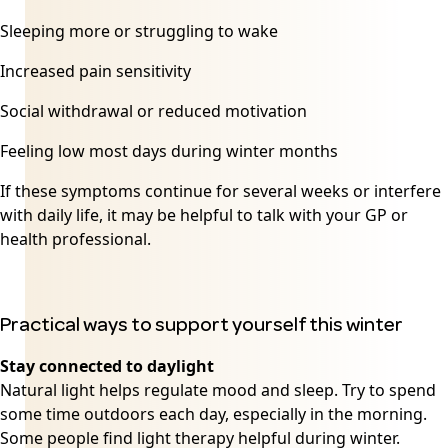
Sleeping more or struggling to wake
Increased pain sensitivity
Social withdrawal or reduced motivation
Feeling low most days during winter months
If these symptoms continue for several weeks or interfere
with daily life, it may be helpful to talk with your GP or
health professional.
Practical ways to support yourself this winter
Stay connected to daylight
Natural light helps regulate mood and sleep. Try to spend
some time outdoors each day, especially in the morning.
Some people find light therapy helpful during winter.