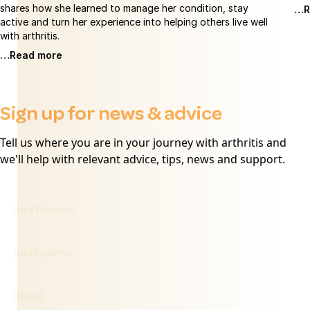
shares how she learned to manage her condition, stay
…R
active and turn her experience into helping others live well
with arthritis.
…Read more
Sign up for news & advice
Tell us where you are in your journey with arthritis and
we'll help with relevant advice, tips, news and support.