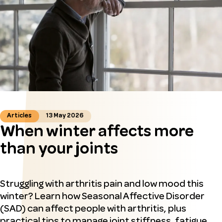
Articles
13 May 2026
When winter affects more
than your joints
Struggling with arthritis pain and low mood this
winter? Learn how Seasonal Affective Disorder
(SAD) can affect people with arthritis, plus
practical tips to manage joint stiffness, fatigue,