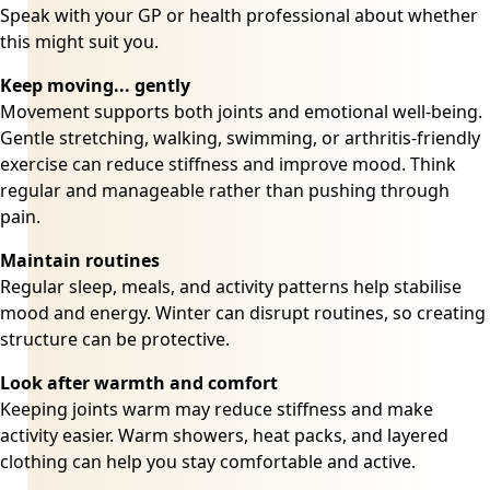
Speak with your GP or health professional about whether
this might suit you.
Keep moving... gently
Movement supports both joints and emotional well-being.
Gentle stretching, walking, swimming, or arthritis-friendly
exercise can reduce stiffness and improve mood. Think
regular and manageable rather than pushing through
pain.
Maintain routines
Regular sleep, meals, and activity patterns help stabilise
mood and energy. Winter can disrupt routines, so creating
structure can be protective.
Look after warmth and comfort
Keeping joints warm may reduce stiffness and make
activity easier. Warm showers, heat packs, and layered
clothing can help you stay comfortable and active.