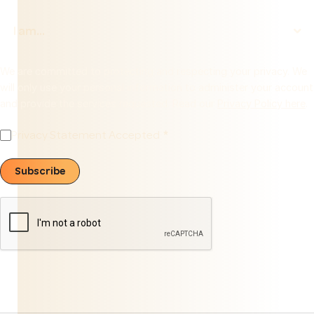
We are committed to protecting and respecting your privacy. We
will only use your personal information to administer your account
and provide the services requested. Read our
Privacy Policy here
.
Privacy Statement Accepted
Subscribe