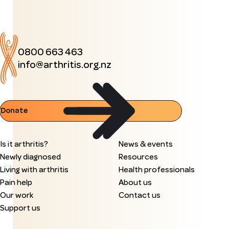
0800 663 463
info@arthritis.org.nz
Donate
Is it arthritis?
News & events
Newly diagnosed
Resources
Living with arthritis
Health professionals
Pain help
About us
Our work
Contact us
Support us