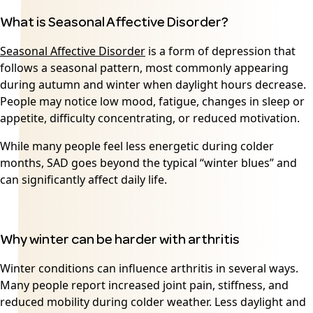
What is Seasonal Affective Disorder?
Seasonal Affective Disorder
is a form of depression that
follows a seasonal pattern, most commonly appearing
during autumn and winter when daylight hours decrease.
People may notice low mood, fatigue, changes in sleep or
appetite, difficulty concentrating, or reduced motivation.
While many people feel less energetic during colder
months, SAD goes beyond the typical “winter blues” and
can significantly affect daily life.
Why winter can be harder with arthritis
Winter conditions can influence arthritis in several ways.
Many people report increased joint pain, stiffness, and
reduced mobility during colder weather. Less daylight and