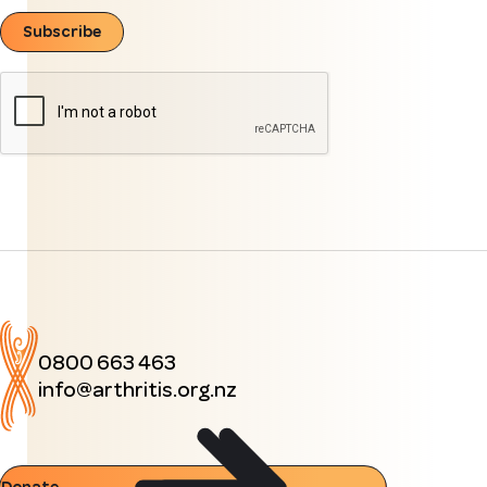
Subscribe
0800 663 463
info@arthritis.org.nz