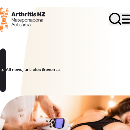
Search
All news, articles & events