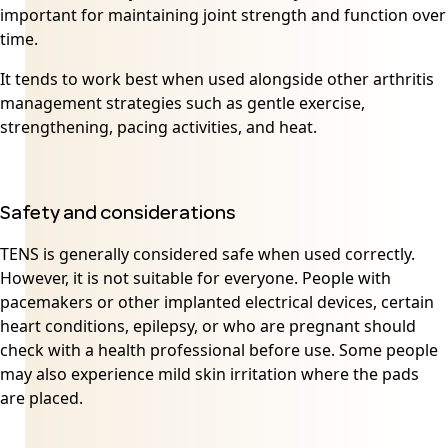
important for maintaining joint strength and function over
time.
It tends to work best when used alongside other arthritis
management strategies such as gentle exercise,
strengthening, pacing activities, and heat.
Safety and considerations
TENS is generally considered safe when used correctly.
However, it is not suitable for everyone. People with
pacemakers or other implanted electrical devices, certain
heart conditions, epilepsy, or who are pregnant should
check with a health professional before use. Some people
may also experience mild skin irritation where the pads
are placed.