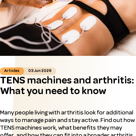
Articles
03 Jun 2026
TENS machines and arthritis:
What you need to know
Many people living with arthritis look for additional
ways to manage pain and stay active. Find out how
TENS machines work, what benefits they may
offer, and how they can fit into a broader arthritis