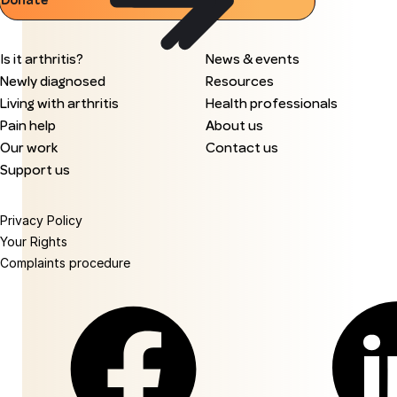
Donate
Is it arthritis?
News & events
Newly diagnosed
Resources
Living with arthritis
Health professionals
Pain help
About us
Our work
Contact us
Support us
Privacy Policy
Your Rights
Complaints procedure