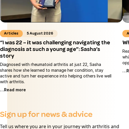
Articles
5 August 2026
A
“I was 22 – it was challenging navigating the
Wh
diagnosis at such a young age”: Sasha’s
Rea
story
whā
opp
Diagnosed with rheumatoid arthritis at just 22, Sasha
shares how she learned to manage her condition, stay
…R
active and turn her experience into helping others live well
with arthritis.
…Read more
Sign up for news & advice
Tell us where you are in your journey with arthritis and