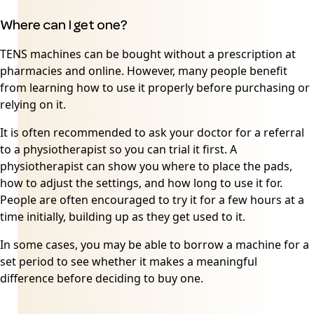
Where can I get one?
TENS machines can be bought without a prescription at
pharmacies and online. However, many people benefit
from learning how to use it properly before purchasing or
relying on it.
It is often recommended to ask your doctor for a referral
to a physiotherapist so you can trial it first. A
physiotherapist can show you where to place the pads,
how to adjust the settings, and how long to use it for.
People are often encouraged to try it for a few hours at a
time initially, building up as they get used to it.
In some cases, you may be able to borrow a machine for a
set period to see whether it makes a meaningful
difference before deciding to buy one.