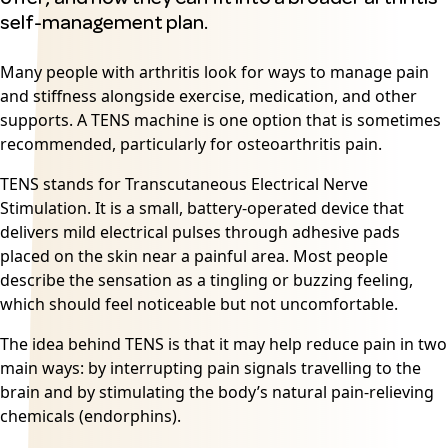
self-management plan.
Many people with arthritis look for ways to manage pain
and stiffness alongside exercise, medication, and other
supports. A TENS machine is one option that is sometimes
recommended, particularly for osteoarthritis pain.
TENS stands for Transcutaneous Electrical Nerve
Stimulation. It is a small, battery-operated device that
delivers mild electrical pulses through adhesive pads
placed on the skin near a painful area. Most people
describe the sensation as a tingling or buzzing feeling,
which should feel noticeable but not uncomfortable.
The idea behind TENS is that it may help reduce pain in two
main ways: by interrupting pain signals travelling to the
brain and by stimulating the body’s natural pain-relieving
chemicals (endorphins).