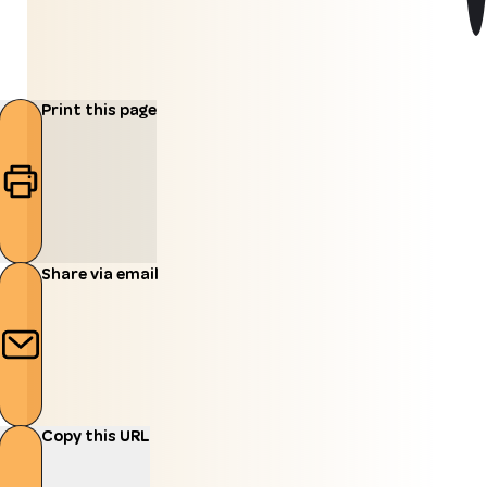
Print this page
Share via email
Copy this URL