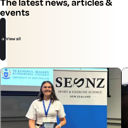
The latest news, articles &
events
View all