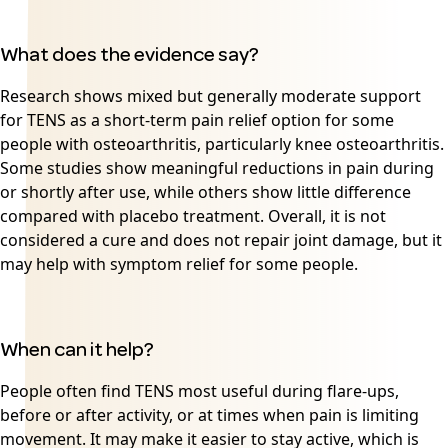
What does the evidence say?
Research shows mixed but generally moderate support
for TENS as a short-term pain relief option for some
people with osteoarthritis, particularly knee osteoarthritis.
Some studies show meaningful reductions in pain during
or shortly after use, while others show little difference
compared with placebo treatment. Overall, it is not
considered a cure and does not repair joint damage, but it
may help with symptom relief for some people.
When can it help?
People often find TENS most useful during flare-ups,
before or after activity, or at times when pain is limiting
movement. It may make it easier to stay active, which is