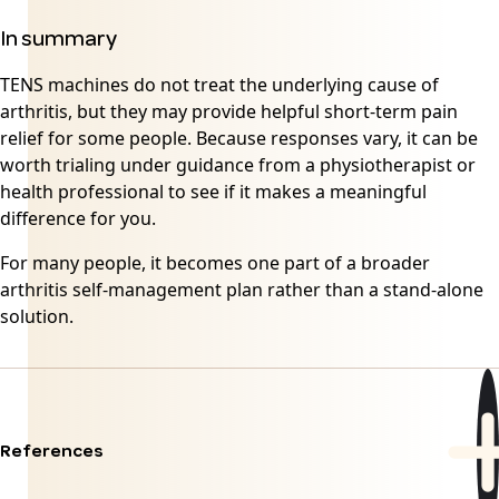
In summary
TENS machines do not treat the underlying cause of
arthritis, but they may provide helpful short-term pain
relief for some people. Because responses vary, it can be
worth trialing under guidance from a physiotherapist or
health professional to see if it makes a meaningful
difference for you.
For many people, it becomes one part of a broader
arthritis self-management plan rather than a stand-alone
solution.
References