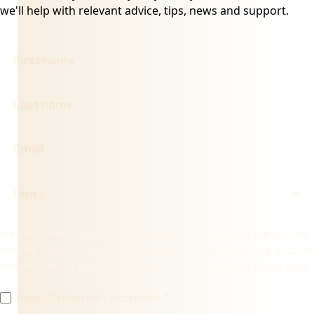
we'll help with relevant advice, tips, news and support.
We are committed to protecting and respecting your privacy. We
will only use your personal information to administer your account
and provide the services requested. Read our
Privacy Policy here
.
Privacy Statement Accepted