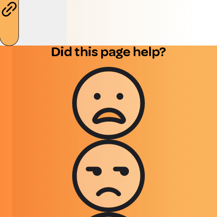
Did this page help?