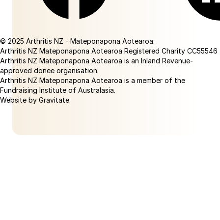
Facebook
Linkedin
© 2025 Arthritis NZ - Mateponapona Aotearoa.
Arthritis NZ Mateponapona Aotearoa Registered Charity CC55546
Arthritis NZ Mateponapona Aotearoa is an Inland Revenue-
approved donee organisation.
Arthritis NZ Mateponapona Aotearoa is a member of the
Fundraising Institute of Australasia.
Website by Gravitate
.