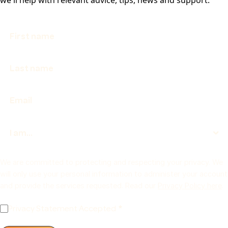
We are committed to protecting and respecting your privacy. We
will only use your personal information to administer your account
and provide the services requested. Read our
Privacy Policy here
.
Privacy Statement Accepted