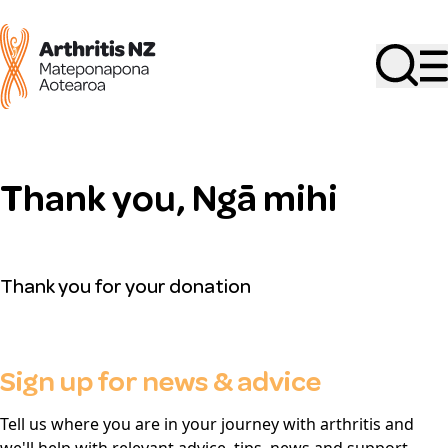
Search
Thank you, Ngā mihi
Thank you for your donation
Sign up for news & advice
Tell us where you are in your journey with arthritis and
we'll help with relevant advice, tips, news and support.