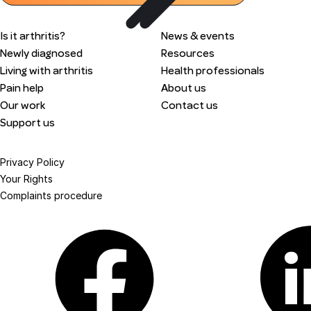
Is it arthritis?
News & events
Newly diagnosed
Resources
Living with arthritis
Health professionals
Pain help
About us
Our work
Contact us
Support us
Privacy Policy
Your Rights
Complaints procedure