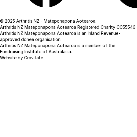
Facebook
Linkedin
© 2025 Arthritis NZ - Mateponapona Aotearoa.
Arthritis NZ Mateponapona Aotearoa Registered Charity CC55546
Arthritis NZ Mateponapona Aotearoa is an Inland Revenue-
approved donee organisation.
Arthritis NZ Mateponapona Aotearoa is a member of the
Fundraising Institute of Australasia.
Website by Gravitate
.