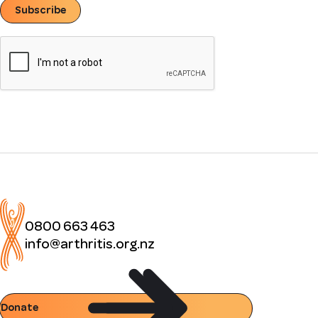
Subscribe
0800 663 463
info@arthritis.org.nz
Donate