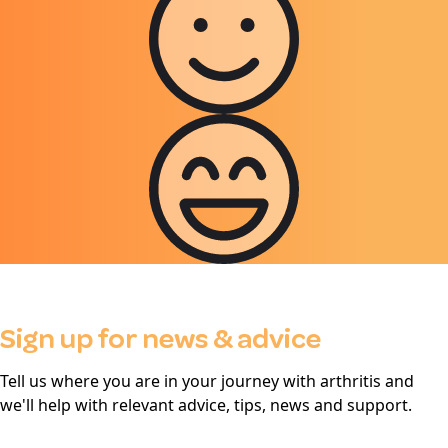
Sign up for news & advice
Tell us where you are in your journey with arthritis and
we'll help with relevant advice, tips, news and support.