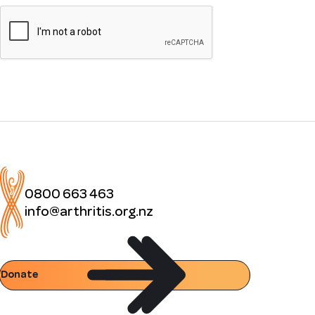
0800 663 463
info@arthritis.org.nz
Donate