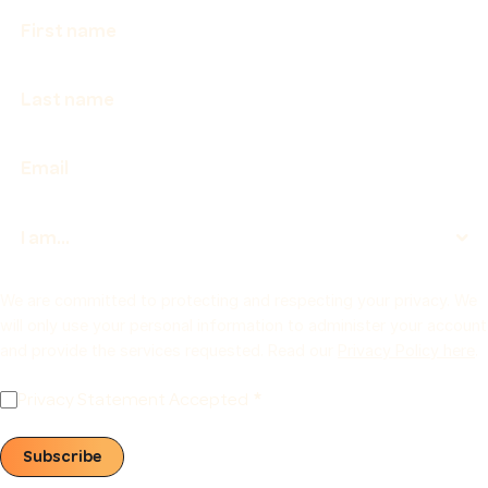
We are committed to protecting and respecting your privacy. We
will only use your personal information to administer your account
and provide the services requested. Read our
Privacy Policy here
.
Privacy Statement Accepted
Subscribe