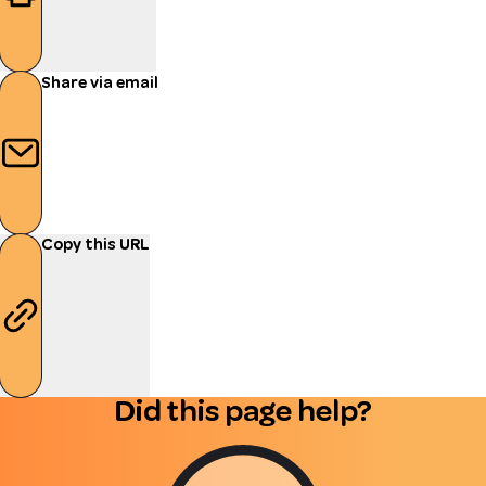
Share via email
Copy this URL
Did this page help?