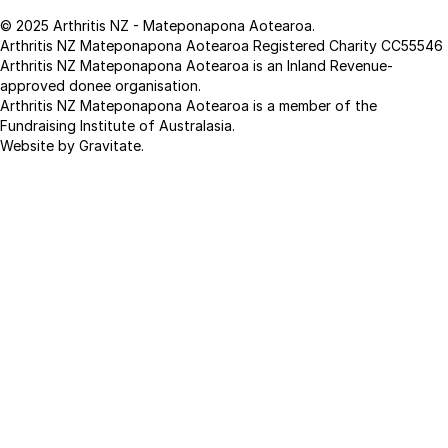
© 2025 Arthritis NZ - Mateponapona Aotearoa.
Arthritis NZ Mateponapona Aotearoa Registered Charity CC55546
Arthritis NZ Mateponapona Aotearoa is an Inland Revenue-
approved donee organisation.
Arthritis NZ Mateponapona Aotearoa is a member of the
Fundraising Institute of Australasia.
Website by Gravitate
.