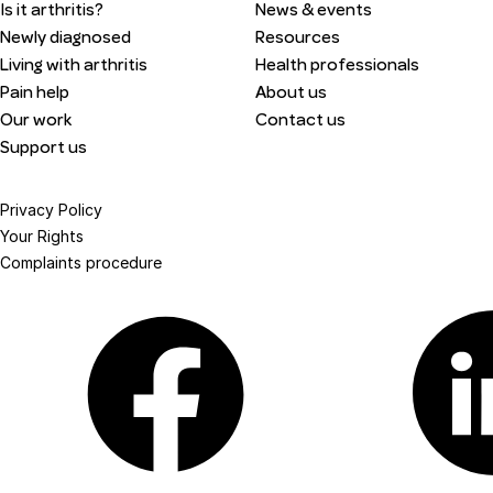
Is it arthritis?
News & events
Newly diagnosed
Resources
Living with arthritis
Health professionals
Pain help
About us
Our work
Contact us
Support us
Privacy Policy
Your Rights
Complaints procedure
Facebook
Linkedin