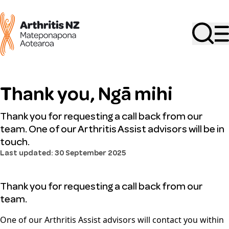
Search
Thank you, Ngā mihi
Thank you for requesting a call back from our
team. One of our Arthritis Assist advisors will be in
touch.
Last updated: 30 September 2025
Thank you for requesting a call back from our
team.
One of our Arthritis Assist advisors will contact you within