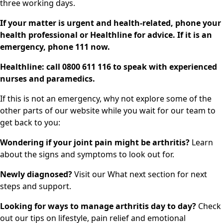
three working days.
If your matter is urgent and health-related, phone your
health professional or Healthline for advice. If it is an
emergency, phone 111 now.
Healthline: call 0800 611 116 to speak with experienced
nurses and paramedics.
If this is not an emergency, why not explore some of the
other parts of our website while you wait for our team to
get back to you:
Wondering if your joint pain might be arthritis?
Learn
about the
signs and symptoms
to look out for.
Newly diagnosed?
Visit our
What next
section for next
steps and support.
Looking for ways to manage arthritis day to day?
Check
out our
tips on lifestyle, pain relief and emotional