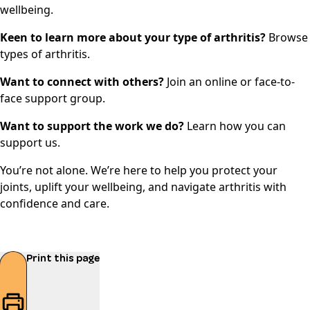
wellbeing
.
Keen to learn more about your type of arthritis?
Browse
types of arthritis
.
Want to connect with others?
Join an
online or face-to-
face support group
.
Want to support the work we do?
Learn how you can
support us.
You’re not alone. We’re here to help you protect your
joints, uplift your wellbeing, and navigate arthritis with
confidence and care.
Print this page