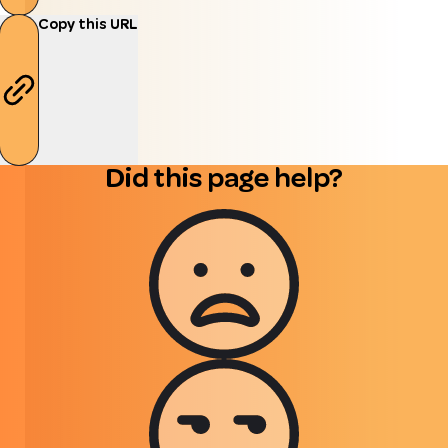
Copy this URL
Did this page help?