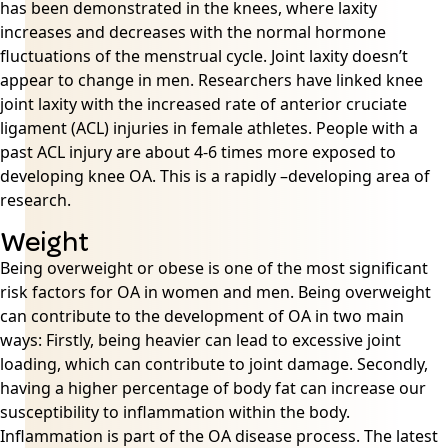
has been demonstrated in the knees, where laxity
increases and decreases with the normal hormone
fluctuations of the menstrual cycle. Joint laxity doesn’t
appear to change in men. Researchers have linked knee
joint laxity with the increased rate of anterior cruciate
ligament (ACL) injuries in female athletes. People with a
past ACL injury are about 4-6 times more exposed to
developing knee OA. This is a rapidly –developing area of
research.
Weight
Being overweight or obese is one of the most significant
risk factors for OA in women and men. Being overweight
can contribute to the development of OA in two main
ways: Firstly, being heavier can lead to excessive joint
loading, which can contribute to joint damage. Secondly,
having a higher percentage of body fat can increase our
susceptibility to inflammation within the body.
Inflammation is part of the OA disease process. The latest