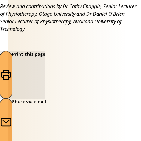
Review and contributions by Dr Cathy Chapple, Senior Lecturer
of Physiotherapy, Otago University and Dr Daniel O’Brien,
Senior Lecturer of Physiotherapy, Auckland University of
Technology
Print this page
Share via email