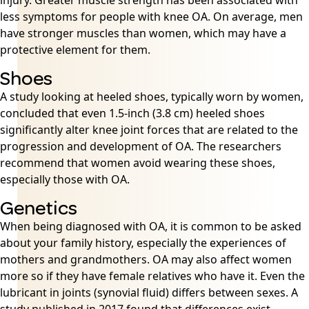
injury. Greater muscle strength has been associated with
less symptoms for people with knee OA. On average, men
have stronger muscles than women, which may have a
protective element for them.
Shoes
A study looking at heeled shoes, typically worn by women,
concluded that even 1.5-inch (3.8 cm) heeled shoes
significantly alter knee joint forces that are related to the
progression and development of OA. The researchers
recommend that women avoid wearing these shoes,
especially those with OA.
Genetics
When being diagnosed with OA, it is common to be asked
about your family history, especially the experiences of
mothers and grandmothers. OA may also affect women
more so if they have female relatives who have it. Even the
lubricant in joints (synovial fluid) differs between sexes. A