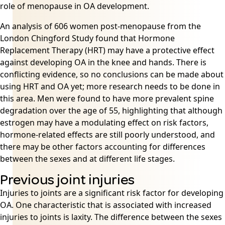
role of menopause in OA development.
An analysis of 606 women post-menopause from the
London Chingford Study found that Hormone
Replacement Therapy (HRT) may have a protective effect
against developing OA in the knee and hands. There is
conflicting evidence, so no conclusions can be made about
using HRT and OA yet; more research needs to be done in
this area. Men were found to have more prevalent spine
degradation over the age of 55, highlighting that although
estrogen may have a modulating effect on risk factors,
hormone-related effects are still poorly understood, and
there may be other factors accounting for differences
between the sexes and at different life stages.
Previous joint injuries
Injuries to joints are a significant risk factor for developing
OA. One characteristic that is associated with increased
injuries to joints is laxity. The difference between the sexes