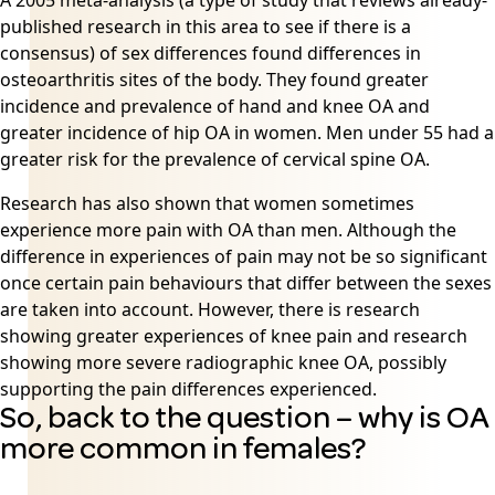
A 2005 meta-analysis (a type of study that reviews already-
published research in this area to see if there is a
consensus) of sex differences found differences in
osteoarthritis
sites of the body. They found greater
incidence and prevalence of hand and knee OA and
greater incidence of hip OA in women. Men under 55 had a
greater risk for the prevalence of cervical spine OA.
Research has also shown that women sometimes
experience more pain with OA than men. Although the
difference in experiences of pain may not be so significant
once certain pain behaviours that differ between the sexes
are taken into account. However, there is research
showing greater experiences of knee pain and research
showing more severe radiographic knee OA, possibly
supporting the pain differences experienced.
So, back to the question – why is OA
more common in females?