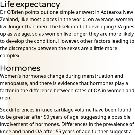
Life expectancy
Dr O’Brien points out one simple answer: in Aotearoa New
Zealand, like most places in the world, on average, women
live longer than men. The likelihood of developing OA goes
up as we age, so as women live longer, they are more likely
to develop the condition. However, other factors leading to
the discrepancy between the sexes are a little more
complex.
Hormones
Women’s hormones change during menstruation and
menopause
, and there is evidence that hormones play a
factor in the difference between rates of OA in women and
men.
Sex differences in knee cartilage volume have been found
to be greater after 50 years of age, suggesting a possible
involvement of hormones. Differences in the prevalence of
knee and hand OA after 55 years of age further suggest a