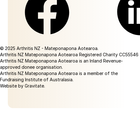
Facebook
Linkedin
© 2025 Arthritis NZ - Mateponapona Aotearoa.
Arthritis NZ Mateponapona Aotearoa Registered Charity CC55546
Arthritis NZ Mateponapona Aotearoa is an Inland Revenue-
approved donee organisation.
Arthritis NZ Mateponapona Aotearoa is a member of the
Fundraising Institute of Australasia.
Website by Gravitate
.