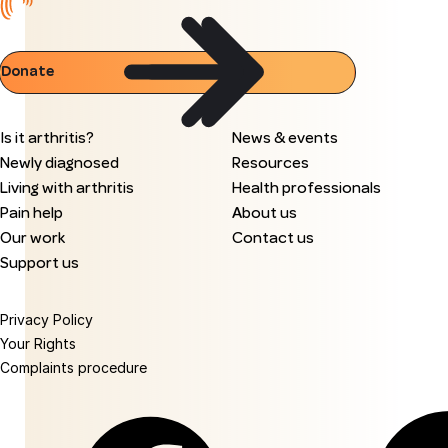
Donate
Is it arthritis?
News & events
Newly diagnosed
Resources
Living with arthritis
Health professionals
Pain help
About us
Our work
Contact us
Support us
Privacy Policy
Your Rights
Complaints procedure