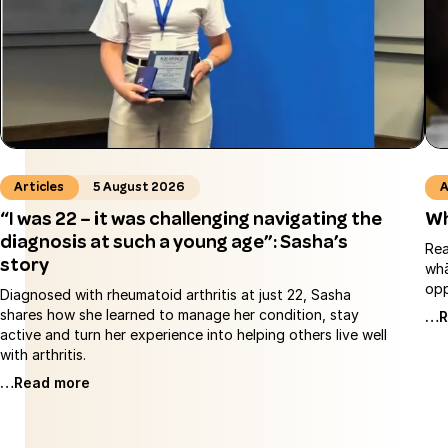
Articles
5 August 2026
A
“I was 22 – it was challenging navigating the
Wh
diagnosis at such a young age”: Sasha’s
Rea
story
whā
opp
Diagnosed with rheumatoid arthritis at just 22, Sasha
shares how she learned to manage her condition, stay
…R
active and turn her experience into helping others live well
with arthritis.
…Read more