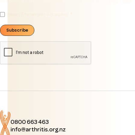
and provide the services requested. Read our
Privacy Policy here
.
Privacy Statement Accepted
Subscribe
0800 663 463
info@arthritis.org.nz