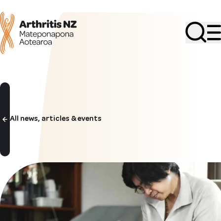
Search
All news, articles & events