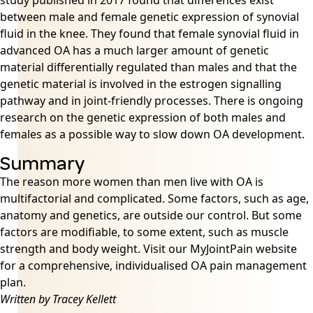
study published in 2017 found that differences exist
between male and female genetic expression of synovial
fluid in the knee. They found that female synovial fluid in
advanced OA has a much larger amount of genetic
material differentially regulated than males and that the
genetic material is involved in the estrogen signalling
pathway and in joint-friendly processes. There is ongoing
research on the genetic expression of both males and
females as a possible way to slow down OA development.
Summary
The reason more women than men live with OA is
multifactorial and complicated. Some factors, such as age,
anatomy and genetics, are outside our control. But some
factors are modifiable, to some extent, such as muscle
strength and body weight. Visit our MyJointPain website
for a comprehensive, individualised OA pain management
plan.
Written by Tracey Kellett