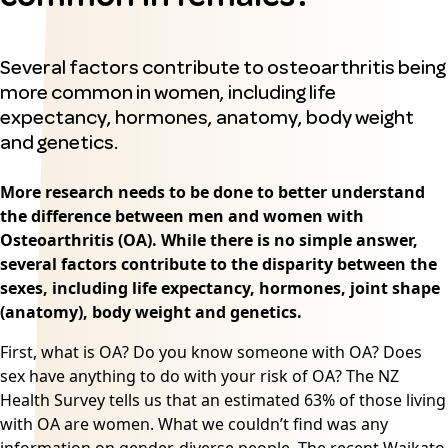
Several factors contribute to osteoarthritis being
more common in women, including life
expectancy, hormones, anatomy, body weight
and genetics.
More research needs to be done to better understand
the difference between men and women with
Osteoarthritis (OA)
. While there is no simple answer,
several factors contribute to the disparity between the
sexes, including life expectancy, hormones, joint shape
(anatomy), body weight and genetics.
First, what is OA? Do you know someone with OA? Does
sex have anything to do with your risk of OA? The NZ
Health Survey tells us that an estimated 63% of those living
with OA are women. What we couldn’t find was any