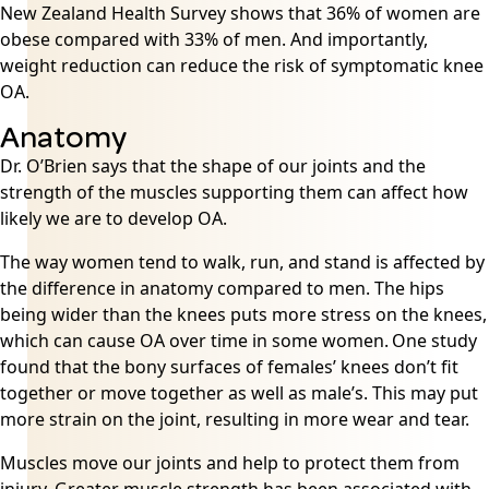
New Zealand Health Survey shows that 36% of women are
obese compared with 33% of men. And importantly,
weight reduction can reduce the risk of symptomatic knee
OA.
Anatomy
Dr. O’Brien says that the shape of our joints and the
strength of the muscles supporting them can affect how
likely we are to develop OA.
The way women tend to walk, run, and stand is affected by
the difference in anatomy compared to men. The hips
being wider than the knees puts more stress on the knees,
which can cause OA over time in some women.
One study
found that the bony surfaces of females’ knees don’t fit
together or move together as well as male’s. This may put
more strain on the joint, resulting in more wear and tear.
Muscles move our joints and help to protect them from