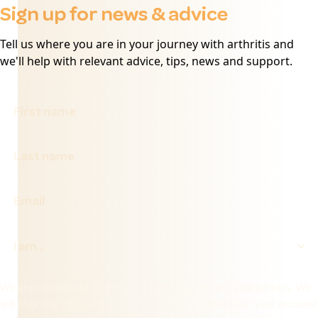
Sign up for news & advice
Tell us where you are in your journey with arthritis and
we'll help with relevant advice, tips, news and support.
We are committed to protecting and respecting your privacy. We
will only use your personal information to administer your account