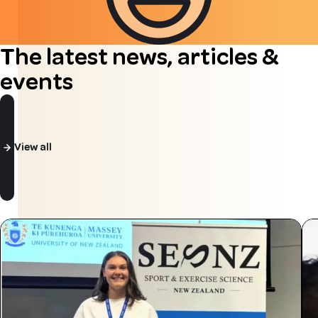
The latest news, articles &
events
View all