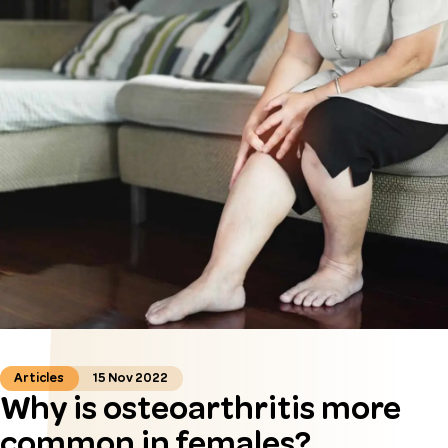
Articles
15 Nov 2022
Why is osteoarthritis more
common in females?