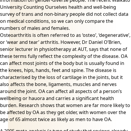
information on gender-diverse people. The recent Waikato
University Counting Ourselves health and well-being
survey of trans and non-binary people did not collect data
on medical conditions, so we can only compare the
numbers of males and females.
Osteoarthritis is often referred to as ‘osteo’, ‘degenerative’,
or ‘wear and tear’
arthritis
. However, Dr Daniel O’Brien,
senior lecturer in physiotherapy at AUT, says that none of
these terms fully reflect the complexity of the disease. OA
can affect most joints of the body but is usually found in
the knees, hips, hands, feet and spine. The disease is
characterised by the loss of cartilage in the joints, but it
also affects the bone, ligaments, muscles and nerves
around the joint. OA can affect all aspects of a person’s
wellbeing or hauora and carries a significant health
burden. Research shows that women are far more likely to
be affected by OA as they get older, with women over the
age of 65 almost twice as likely as men to have OA.