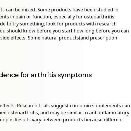
nts can be mixed. Some products have been studied in
s in pain or function, especially for osteoarthritis.
ide to try something, look for products with research
 You should know before you start how long before you can
 side effects. Some natural products(and prescription
dence for arthritis symptoms
effects. Research trials suggest curcumin supplements can
e osteoarthritis, and may be similar to anti-inflammatory
people. Results vary between products because different