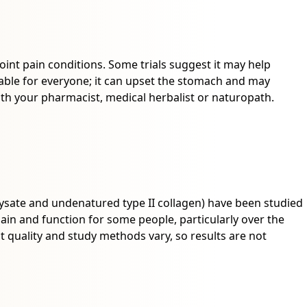
joint pain conditions. Some trials suggest it may help
uitable for everyone; it can upset the stomach and may
ith your pharmacist, medical herbalist or naturopath.
ysate and undenatured type II collagen) have been studied
in and function for some people, particularly over the
 quality and study methods vary, so results are not