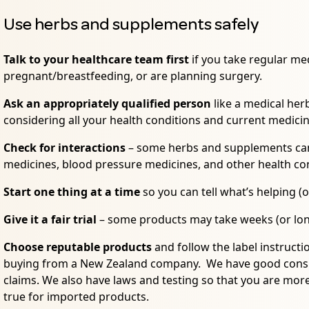
Use herbs and supplements safely
Talk to your healthcare team first
if you take regular med
pregnant/breastfeeding, or are planning surgery.
Ask an appropriately qualified person
like a medical herb
considering all your health conditions and current medici
Check for interactions
– some herbs and supplements can 
medicines, blood pressure medicines, and other health co
Start one thing at a time
so you can tell what’s helping (o
Give it a fair trial
– some products may take weeks (or lon
Choose reputable products
and follow the label instruc
buying from a New Zealand company. We have good consum
claims. We also have laws and testing so that you are more l
true for imported products.