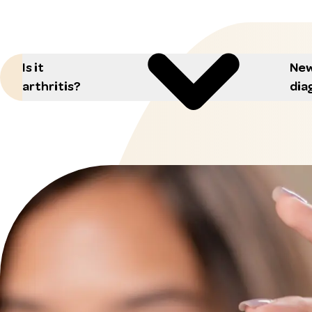
Is it
New
arthritis?
dia