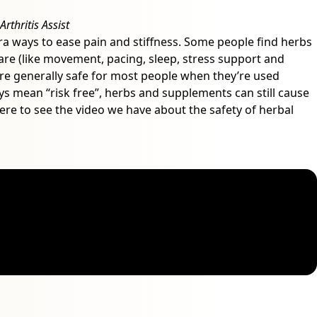
rthritis Assist
extra ways to ease pain and stiffness. Some people find herbs
re (like movement, pacing, sleep, stress support and
re generally safe for most people when they’re used
ways mean “risk free”, herbs and supplements can still cause
 here to see the video we have about the safety of herbal