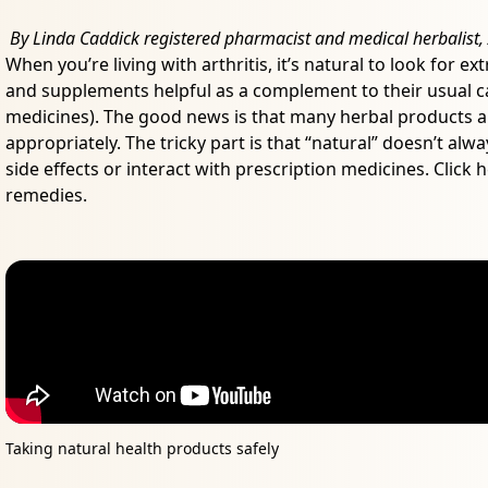
By Linda Caddick registered pharmacist and medical herbalist, A
When you’re living with arthritis, it’s natural to look for 
and supplements helpful as a complement to their usual ca
medicines). The good news is that many herbal products a
appropriately. The tricky part is that “natural” doesn’t al
side effects or interact with prescription medicines. Click
remedies.
Taking natural health products safely