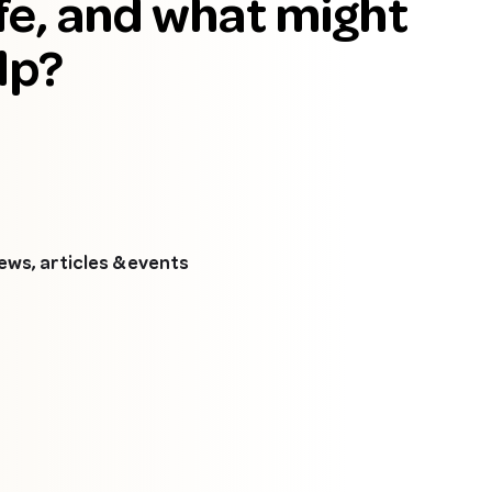
fe, and what might
lp?
news, articles & events