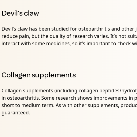
Devil’s claw
Devil’s claw has been studied for osteoarthritis and other 
reduce pain, but the quality of research varies. It’s not s
interact with some medicines, so it’s important to check w
Collagen supplements
Collagen supplements (including collagen peptides/hydrol
in osteoarthritis. Some research shows improvements in pa
short to medium term. As with other supplements, product
guaranteed.