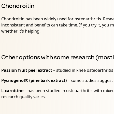
Chondroitin
Chondroitin has been widely used for osteoarthritis. Rese
inconsistent and benefits can take time. If you try it, you
whether it’s helping.
Other options with some research (most
Passion fruit peel extract
– studied in knee osteoarthriti
Pycnogenol® (pine bark extract)
– some studies suggest
L-carnitine
– has been studied in osteoarthritis with mix
research quality varies.