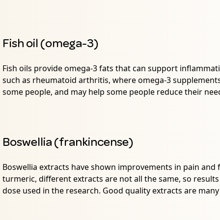
Fish oil (omega-3)
Fish oils provide omega-3 fats that can support inflammati
such as rheumatoid arthritis, where omega-3 supplements
some people, and may help some people reduce their need
Boswellia (frankincense)
Boswellia extracts have shown improvements in pain and fu
turmeric, different extracts are not all the same, so result
dose used in the research. Good quality extracts are man