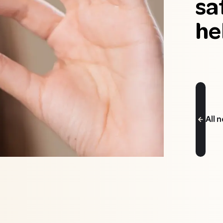
sa
he
All 