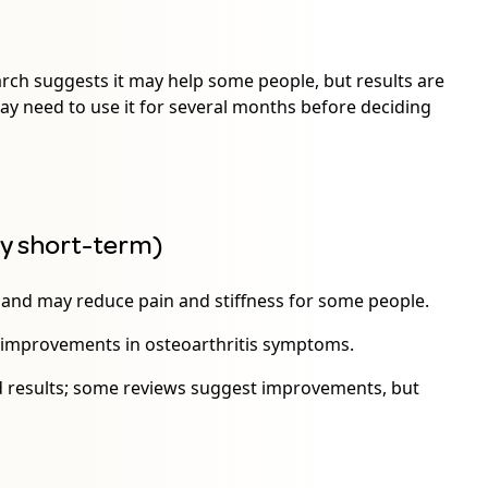
arch suggests it may help some people, but results are
 may need to use it for several months before deciding
ly short-term)
s and may reduce pain and stiffness for some people.
 improvements in osteoarthritis symptoms.
ed results; some reviews suggest improvements, but