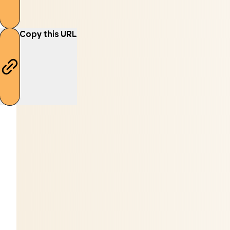
Copy this URL