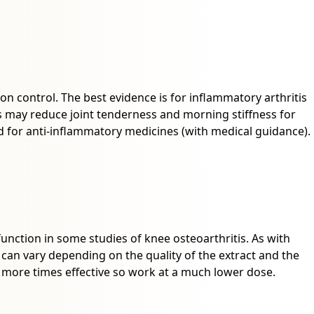
on control. The best evidence is for inflammatory arthritis
 may reduce joint tenderness and morning stiffness for
 for anti-inflammatory medicines (with medical guidance).
nction in some studies of knee osteoarthritis. As with
s can vary depending on the quality of the extract and the
y more times effective so work at a much lower dose.