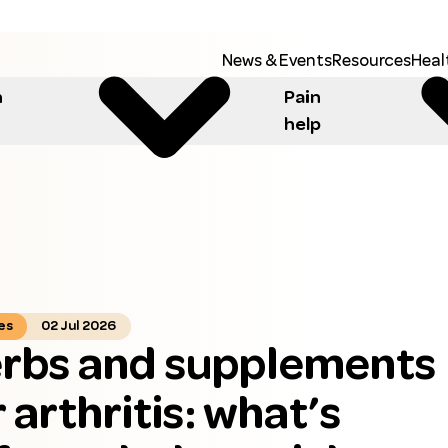
News & Events
Resources
Heal
h
Pain
help
es
02 Jul 2026
rbs and supplements
r arthritis: what’s