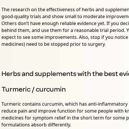
The research on the effectiveness of herbs and suppleme
good-quality trials and show small to moderate improvement
Others don’t have enough reliable evidence yet. If you dec
behind them, and use them for a reasonable trial period.
expect to see some improvements. Also, stop if you notice
medicines) need to be stopped prior to surgery.
Herbs and supplements with the best evi
Turmeric / curcumin
Turmeric contains curcumin, which has anti-inflammatory 
reduce pain and improve function for some people with kne
medicines for symptom relief in the short term for some 
formulations absorb differently.