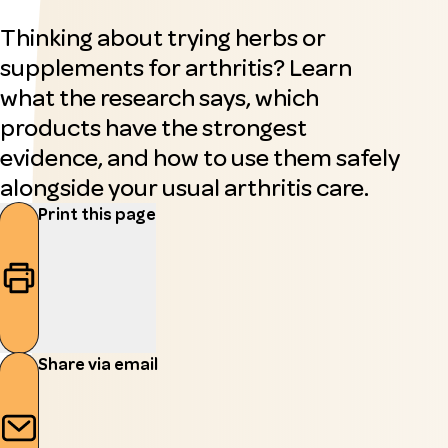
Thinking about trying herbs or
supplements for arthritis? Learn
what the research says, which
products have the strongest
evidence, and how to use them safely
alongside your usual arthritis care.
Print this page
Share via email