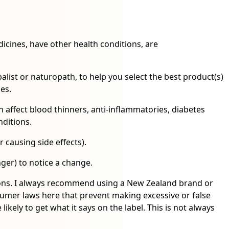
icines, have other health conditions, are
alist or naturopath, to help you select the best product(s)
nes.
affect blood thinners, anti-inflammatories, diabetes
nditions.
r causing side effects).
ger) to notice a change.
tions. I always recommend using a New Zealand brand or
er laws here that prevent making excessive or false
ikely to get what it says on the label. This is not always