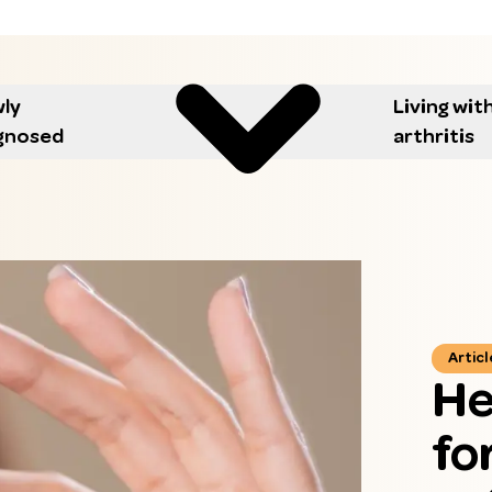
ly
Living wit
gnosed
arthritis
Articl
He
fo