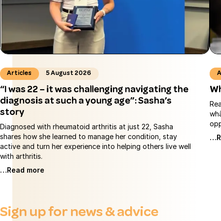
Articles
5 August 2026
A
“I was 22 – it was challenging navigating the
Wh
diagnosis at such a young age”: Sasha’s
Rea
story
whā
opp
Diagnosed with rheumatoid arthritis at just 22, Sasha
shares how she learned to manage her condition, stay
…R
active and turn her experience into helping others live well
with arthritis.
…Read more
Sign up for news & advice