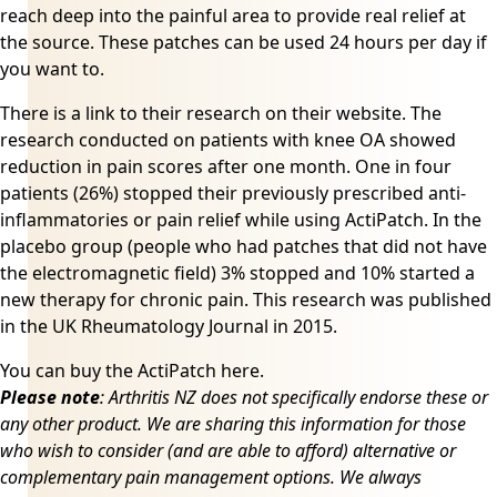
reach deep into the painful area to provide real relief at
the source. These patches can be used 24 hours per day if
you want to.
There is a link to their research on
their website
. The
research conducted on patients with knee OA showed
reduction in pain scores after one month. One in four
patients (26%) stopped their previously prescribed anti-
inflammatories or pain relief while using ActiPatch. In the
placebo group (people who had patches that did not have
the electromagnetic field) 3% stopped and 10% started a
new therapy for chronic pain. This research was published
in the UK Rheumatology Journal in 2015.
You can buy the
ActiPatch here
.
Please note
: Arthritis NZ does not specifically endorse these or
any other product. We are sharing this information for those
who wish to consider (and are able to afford) alternative or
complementary pain management options. We always