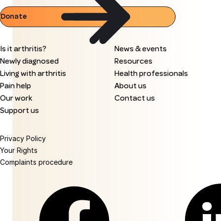
Donate
Is it arthritis?
News & events
Newly diagnosed
Resources
Living with arthritis
Health professionals
Pain help
About us
Our work
Contact us
Support us
Privacy Policy
Your Rights
Complaints procedure