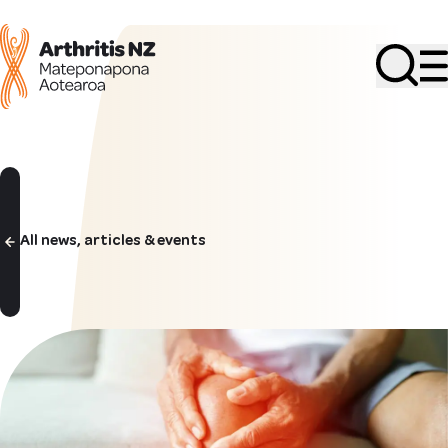
Search
All news, articles & events