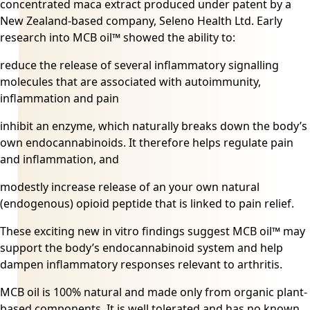
concentrated maca extract produced under patent by a
New Zealand-based company, Seleno Health Ltd. Early
research into MCB oil™ showed the ability to:
reduce the release of several inflammatory signalling
molecules that are associated with autoimmunity,
inflammation and pain
inhibit an enzyme, which naturally breaks down the body’s
own endocannabinoids. It therefore helps regulate pain
and inflammation, and
modestly increase release of an your own natural
(endogenous) opioid peptide that is linked to pain relief.
These exciting new in vitro findings suggest MCB oil™ may
support the body’s endocannabinoid system and help
dampen inflammatory responses relevant to arthritis.
MCB oil is 100% natural and made only from organic plant-
based components. It is well tolerated and has no known