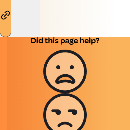
Did this page help?