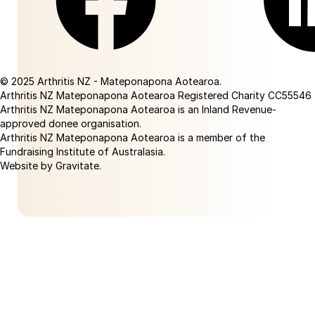
Facebook
Linkedin
© 2025 Arthritis NZ - Mateponapona Aotearoa.
Arthritis NZ Mateponapona Aotearoa Registered Charity CC55546
Arthritis NZ Mateponapona Aotearoa is an Inland Revenue-
approved donee organisation.
Arthritis NZ Mateponapona Aotearoa is a member of the
Fundraising Institute of Australasia.
Website by Gravitate
.