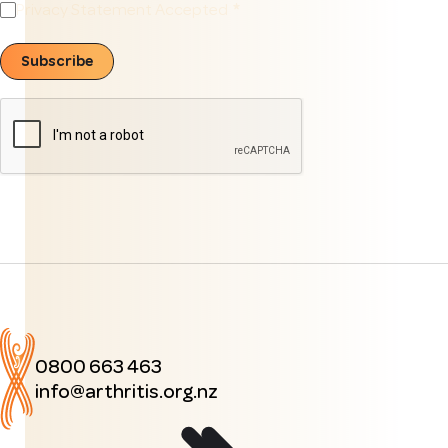
Privacy Statement Accepted
Subscribe
0800 663 463
info@arthritis.org.nz