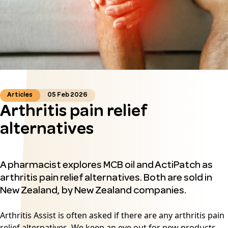
Articles
05 Feb 2026
Arthritis pain relief
alternatives
A pharmacist explores MCB oil and ActiPatch as
arthritis pain relief alternatives. Both are sold in
New Zealand, by New Zealand companies.
Arthritis Assist is often asked if there are any
arthritis pain
relief
alternatives. We keep an eye out for new products