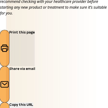
recommend checking with your healthcare provider before
starting any new product or treatment to make sure it’s suitable
for you.
Print this page
Share via email
Copy this URL