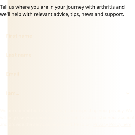
Tell us where you are in your journey with arthritis and
we'll help with relevant advice, tips, news and support.
We are committed to protecting and respecting your privacy. We
will only use your personal information to administer your account
and provide the services requested. Read our
Privacy Policy here
.