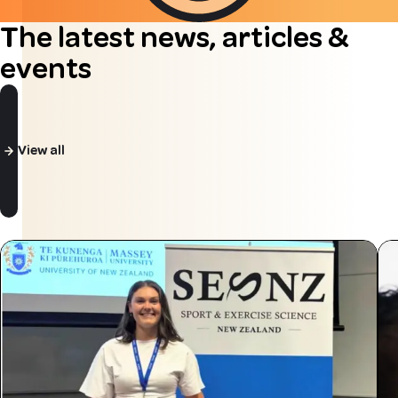
The latest news, articles &
events
View all