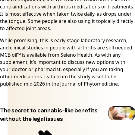
contraindications with arthritis medications or treatments.
It is most effective when taken twice daily, as drops under
the tongue. Some people are also using it topically directly
to affected joint areas.
While promising, this is early-stage laboratory research,
and clinical studies in people with arthritis are still needed.
MCB oil™ is available from
Seleno Health
. As with any
supplement, it’s important to discuss new options with
your doctor or pharmacist, especially if you are taking
other medications. Data from the study is set to be
published mid-2026 in the Journal of Phytomedicine.
The secret to cannabis-like benefits
without the legal issues