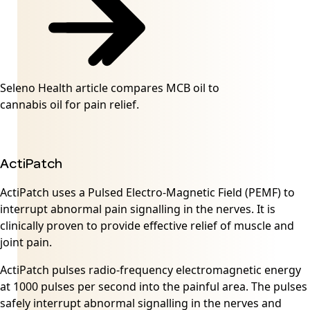
Seleno Health article compares MCB oil to
cannabis oil for pain relief.
ActiPatch
ActiPatch uses a Pulsed Electro-Magnetic Field (PEMF) to
interrupt abnormal pain signalling in the nerves. It is
clinically proven to provide effective relief of muscle and
joint pain.
ActiPatch pulses radio-frequency electromagnetic energy
at 1000 pulses per second into the painful area. The pulses
safely interrupt abnormal signalling in the nerves and