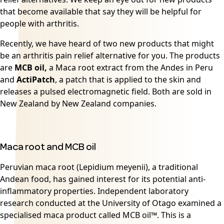
that become available that say they will be helpful for
people with arthritis.
Recently, we have heard of two new products that might
be an arthritis pain relief alternative for you. The products
are
MCB oil,
a Maca root extract from the Andes in Peru
and
ActiPatch
, a patch that is applied to the skin and
releases a pulsed electromagnetic field. Both are sold in
New Zealand by New Zealand companies.
Maca root and MCB oil
Peruvian
maca root
(Lepidium meyenii), a traditional
Andean food, has gained interest for its potential anti-
inflammatory properties. Independent laboratory
research conducted at the University of Otago examined a
specialised maca product called MCB oil™. This is a