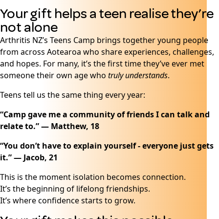
Your gift helps a teen realise they’re
not alone
Arthritis NZ’s Teens Camp brings together young people
from across Aotearoa who share experiences, challenges,
and hopes. For many, it’s the first time they’ve ever met
someone their own age who
truly understands
.
Teens tell us the same thing every year:
“Camp gave me a community of friends I can talk and
relate to.” — Matthew, 18
“You don’t have to explain yourself - everyone just gets
it.” — Jacob, 21
This is the moment isolation becomes connection.
It’s the beginning of lifelong friendships.
It’s where confidence starts to grow.