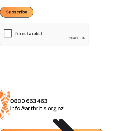
Subscribe
0800 663 463
info@arthritis.org.nz