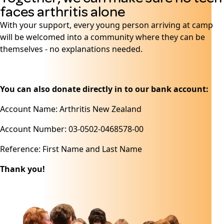
faces arthritis alone
With your support, every young person arriving at camp
will be welcomed into a community where they can be
themselves - no explanations needed.
You can also donate directly in to our bank account:
Account Name: Arthritis New Zealand
Account Number: 03-0502-0468578-00
Reference: First Name and Last Name
Thank you!