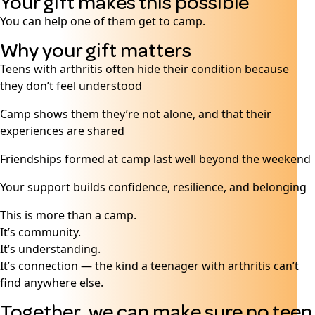
Your gift makes this possible
You can help one of them get to camp.
Why your gift matters
Teens with arthritis often hide their condition because
they don’t feel understood
Camp shows them they’re not alone, and that their
experiences are shared
Friendships formed at camp last well beyond the weekend
Your support builds confidence, resilience, and belonging
This is more than a camp.
It’s community.
It’s understanding.
It’s connection — the kind a teenager with arthritis can’t
find anywhere else.
Together, we can make sure no teen