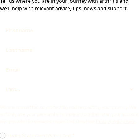
Tell us where you are in your journey with arthritis and
we'll help with relevant advice, tips, news and support.
We are committed to protecting and respecting your privacy. We
will only use your personal information to administer your account
and provide the services requested. Read our
Privacy Policy here
.
Privacy Statement Accepted