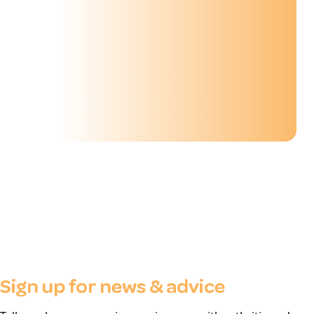
Sign up for news & advice