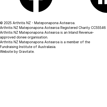
Facebook
Linkedin
© 2025 Arthritis NZ - Mateponapona Aotearoa.
Arthritis NZ Mateponapona Aotearoa Registered Charity CC55546
Arthritis NZ Mateponapona Aotearoa is an Inland Revenue-
approved donee organisation.
Arthritis NZ Mateponapona Aotearoa is a member of the
Fundraising Institute of Australasia.
Website by Gravitate
.