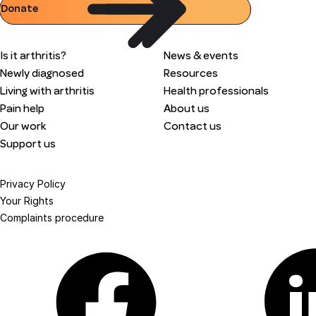
Donate
Is it arthritis?
News & events
Newly diagnosed
Resources
Living with arthritis
Health professionals
Pain help
About us
Our work
Contact us
Support us
Privacy Policy
Your Rights
Complaints procedure