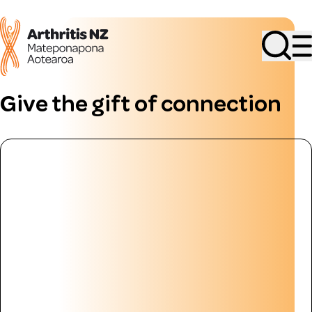
Search
Give the gift of connection