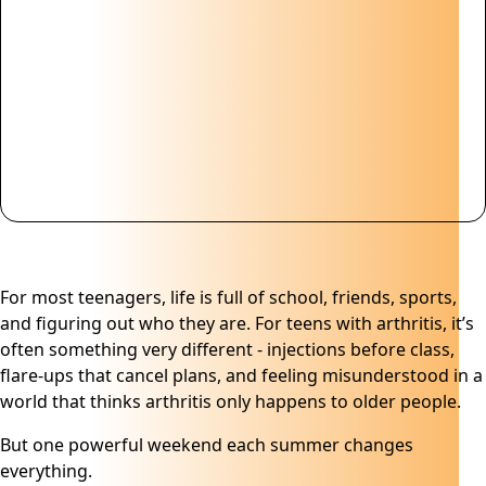
For most teenagers, life is full of school, friends, sports,
and figuring out who they are. For teens with arthritis, it’s
often something very different - injections before class,
flare-ups that cancel plans, and feeling misunderstood in a
world that thinks arthritis only happens to older people.
But one powerful weekend each summer changes
everything.