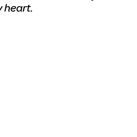
y heart.