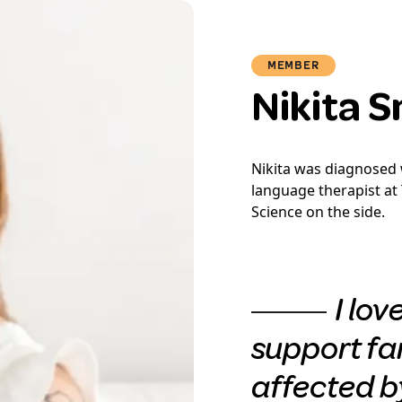
MEMBER
Nikita 
Nikita was diagnosed w
language therapist at 
Science on the side.
I lov
support fa
affected by 