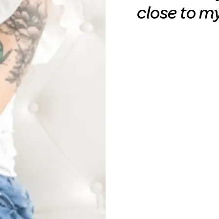
close to m