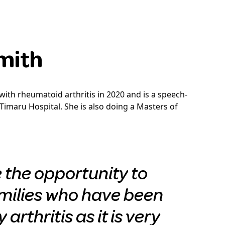
Smith
ith rheumatoid arthritis in 2020 and is a speech-
Timaru Hospital. She is also doing a Masters of
e the opportunity to
milies who have been
arthritis as it is very