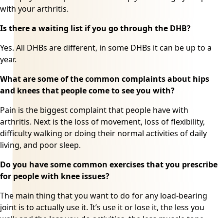
with your arthritis.
Is there a waiting list if you go through the DHB?
Yes. All DHBs are different, in some DHBs it can be up to a
year.
What are some of the common complaints about hips
and knees that people come to see you with?
Pain is the biggest complaint that people have with
arthritis. Next is the loss of movement, loss of flexibility,
difficulty walking or doing their normal activities of daily
living, and poor sleep.
Do you have some common exercises that you prescribe
for people with knee issues?
The main thing that you want to do for any load-bearing
joint is to actually use it. It’s use it or lose it, the less you