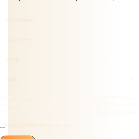
We are committed to protecting and respecting your privacy. We
will only use your personal information to administer your account
and provide the services requested. Read our
Privacy Policy here
.
Privacy Statement Accepted