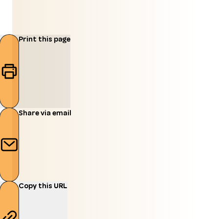
Print this page
Share via email
Copy this URL