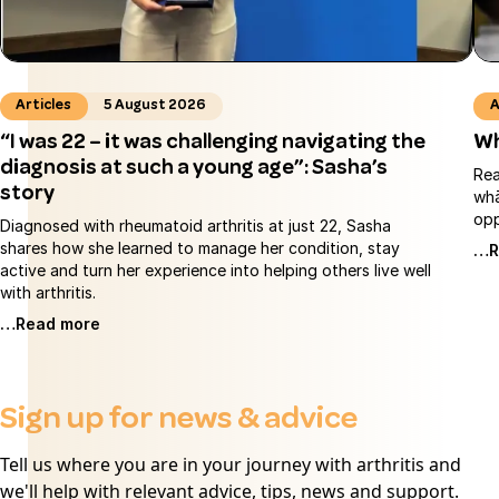
Articles
5 August 2026
A
“I was 22 – it was challenging navigating the
Wh
diagnosis at such a young age”: Sasha’s
Rea
story
whā
opp
Diagnosed with rheumatoid arthritis at just 22, Sasha
shares how she learned to manage her condition, stay
…R
active and turn her experience into helping others live well
with arthritis.
…Read more
Sign up for news & advice
Tell us where you are in your journey with arthritis and
we'll help with relevant advice, tips, news and support.