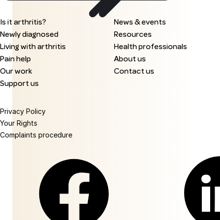
Is it arthritis?
News & events
Newly diagnosed
Resources
Living with arthritis
Health professionals
Pain help
About us
Our work
Contact us
Support us
Privacy Policy
Your Rights
Complaints procedure