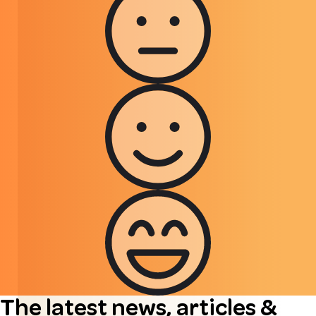
The latest news, articles &