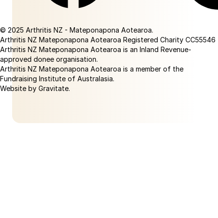
Facebook
Linkedin
© 2025 Arthritis NZ - Mateponapona Aotearoa.
Arthritis NZ Mateponapona Aotearoa Registered Charity CC55546
Arthritis NZ Mateponapona Aotearoa is an Inland Revenue-
approved donee organisation.
Arthritis NZ Mateponapona Aotearoa is a member of the
Fundraising Institute of Australasia.
Website by Gravitate
.