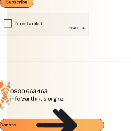
Subscribe
0800 663 463
info@arthritis.org.nz
Donate