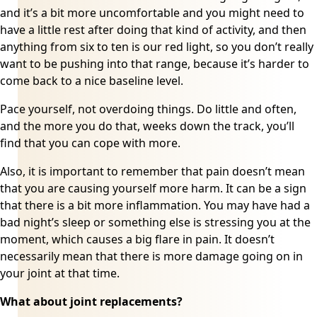
and it’s a bit more uncomfortable and you might need to
have a little rest after doing that kind of activity, and then
anything from six to ten is our red light, so you don’t really
want to be pushing into that range, because it’s harder to
come back to a nice baseline level.
Pace yourself
, not overdoing things. Do little and often,
and the more you do that, weeks down the track, you’ll
find that you can cope with more.
Also, it is important to remember that pain doesn’t mean
that you are causing yourself more harm. It can be a sign
that there is a bit more inflammation. You may have had a
bad night’s sleep or something else is stressing you at the
moment, which causes a big flare in pain. It doesn’t
necessarily mean that there is more damage going on in
your joint at that time.
What about joint replacements?