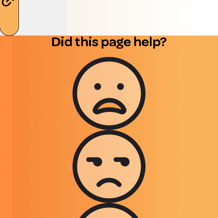
Did this page help?