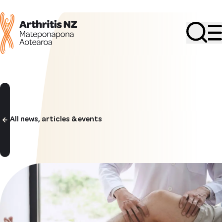
Search
All news, articles & events