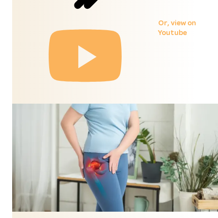
Or,
view on
Youtube