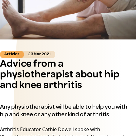
Articles
23 Mar 2021
Advice from a
physiotherapist about hip
and knee arthritis
Any physiotherapist will be able to help you with
hip and knee or any other kind of arthritis.
Arthritis Educator Cathie Dowell spoke with