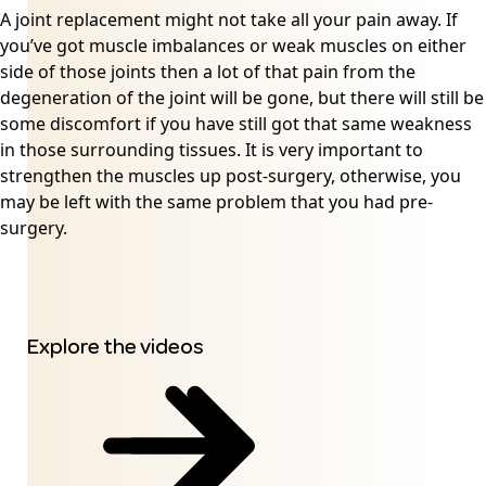
A joint replacement might not take all your pain away. If
you’ve got muscle imbalances or weak muscles on either
side of those joints then a lot of that pain from the
degeneration of the joint will be gone, but there will still be
some discomfort if you have still got that same weakness
in those surrounding tissues. It is very important to
strengthen the muscles up post-surgery, otherwise, you
may be left with the same problem that you had pre-
surgery.
Explore the videos