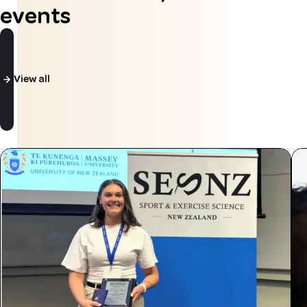
events
View all