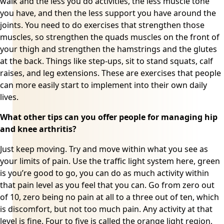
walk and the less you do activities, the less muscle tone
you have, and then the less support you have around the
joints. You need to do exercises that strengthen those
muscles, so strengthen the quads muscles on the front of
your thigh and strengthen the hamstrings and the glutes
at the back. Things like step-ups, sit to stand squats, calf
raises, and leg extensions. These are exercises that people
can more easily start to implement into their own daily
lives.
What other tips can you offer people for managing hip
and knee arthritis?
Just keep moving. Try and move within what you see as
your limits of pain. Use the traffic light system here, green
is you’re good to go, you can do as much activity within
that pain level as you feel that you can. Go from zero out
of 10, zero being no pain at all to a three out of ten, which
is discomfort, but not too much pain. Any activity at that
level is fine. Four to five is called the orange light region,