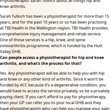
Physiotherapist Sarah Tulloch about all things
hip and
knee arthritis.
Sarah Tulloch has been a physiotherapist for more than 15
years, and for the past 10 years or so has been practising
at TBI Health in the Wellington region. TBI Health provides
comprehensive injury management and rehab service.
One of those services is a hip, knee, and spine
osteoarthritis
programme, which is funded by the Hutt
Valley DHB.
Can people access a physiotherapist for hip and knee
arthritis, and what’s the process for that?
Yes. Any physiotherapist will be able to help you with hip
and knee or any other kind of
arthritis
. Since it won’t be
funded by ACC because it’s a degenerative condition, you
would have to access the service privately, so be a privately
paying client. If you can’t afford to pay for
physiotherapy
,
then your GP can refer you to your local DHB and they
have physiotherapists who can help you manage your pain