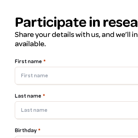
Participate in rese
Share your details with us, and we’ll 
available.
First name
Last name
Birthday