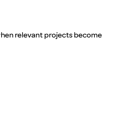
ou when relevant projects become