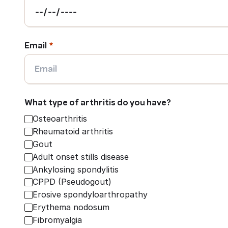
Email
What type of arthritis do you have?
Osteoarthritis
Rheumatoid arthritis
Gout
Adult onset stills disease
Ankylosing spondylitis
CPPD (Pseudogout)
Erosive spondyloarthropathy
Erythema nodosum
Fibromyalgia