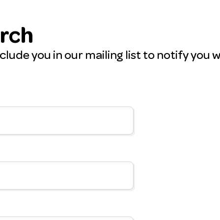
arch
include you in our mailing list to notify y