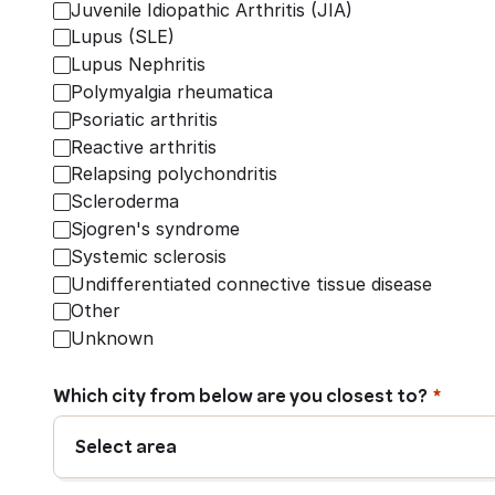
Juvenile Idiopathic Arthritis (JIA)
Lupus (SLE)
Lupus Nephritis
Polymyalgia rheumatica
Psoriatic arthritis
Reactive arthritis
Relapsing polychondritis
Scleroderma
Sjogren's syndrome
Systemic sclerosis
Undifferentiated connective tissue disease
Other
Unknown
Which city from below are you closest to?